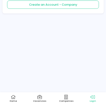
Create an Account - Job Seeker
Create an Account - Company