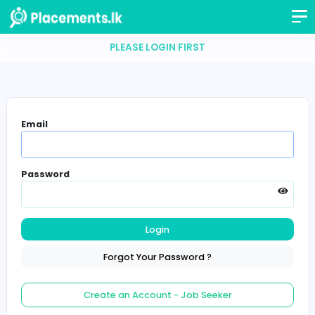
PLEASE LOGIN FIRST
Email
Password
Login
Forgot Your Password ?