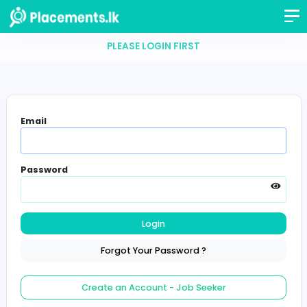
PLEASE LOGIN FIRST
Email
Password
Login
Forgot Your Password ?