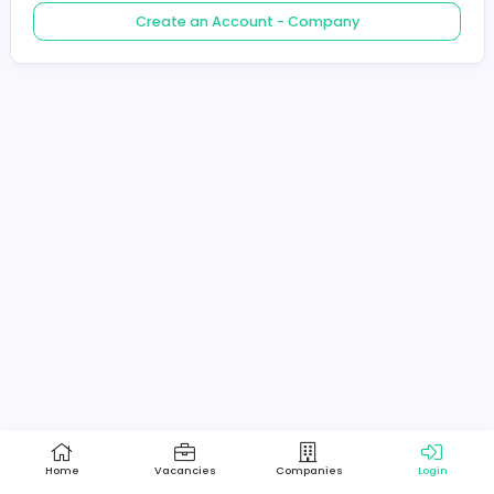
Create an Account - Job Seeker
Create an Account - Company