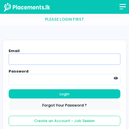
PLEASE LOGIN FIRST
Email
Password
Login
Forgot Your Password ?