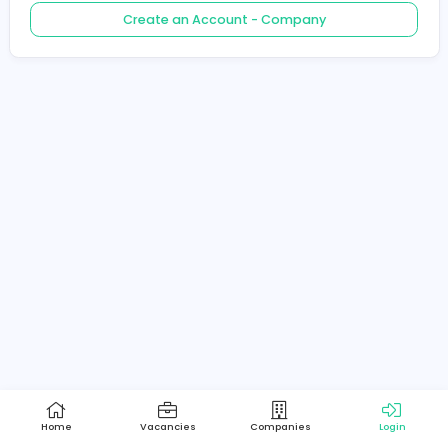
Create an Account - Job Seeker
Create an Account - Company