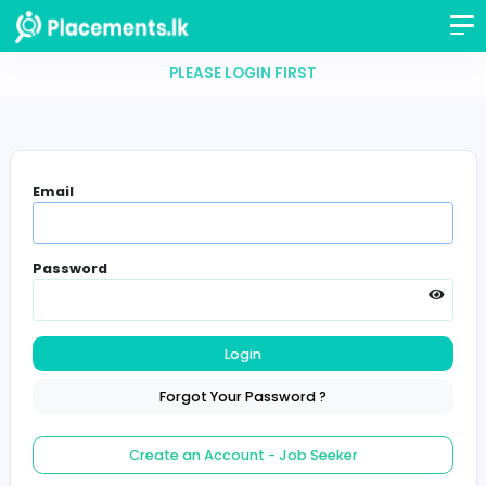
PLEASE LOGIN FIRST
Email
Password
Login
Forgot Your Password ?