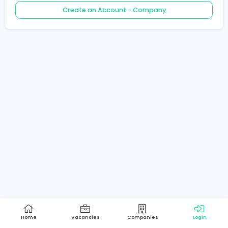
Create an Account - Job Seeker
Create an Account - Company