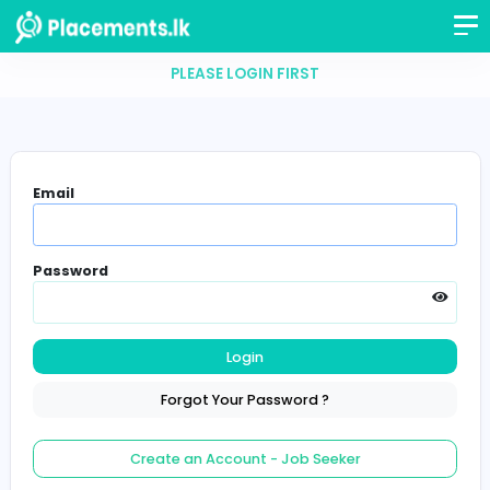
PLEASE LOGIN FIRST
Email
Password
Login
Forgot Your Password ?