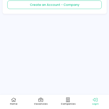
Create an Account - Job Seeker
Create an Account - Company