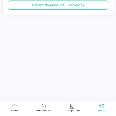
Create an Account - Job Seeker
Create an Account - Company