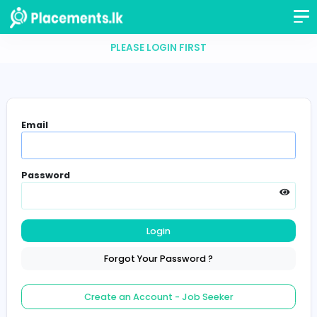
PLEASE LOGIN FIRST
Email
Password
Login
Forgot Your Password ?