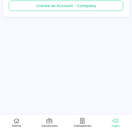
Create an Account - Job Seeker
Create an Account - Company