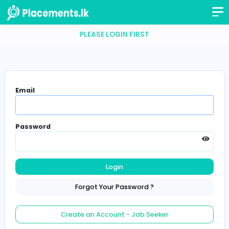
PLEASE LOGIN FIRST
Email
Password
Login
Forgot Your Password ?