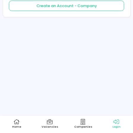
Create an Account - Job Seeker
Create an Account - Company