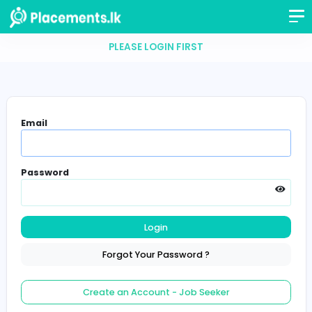
PLEASE LOGIN FIRST
Email
Password
Login
Forgot Your Password ?