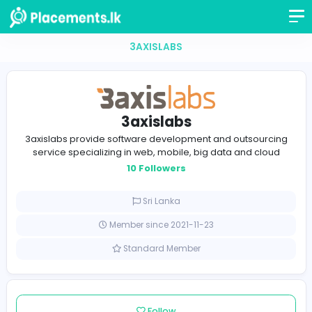
3AXISLABS
3axislabs
3axislabs provide software development and outsou
service specializing in web, mobile, big data and c
10 Followers
Sri Lanka
Member since 2021-11-23
Standard Member