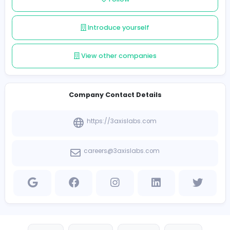
Follow
Introduce yourself
View other companies
Company Contact Details
https://3axislabs.com
careers@3axislabs.com