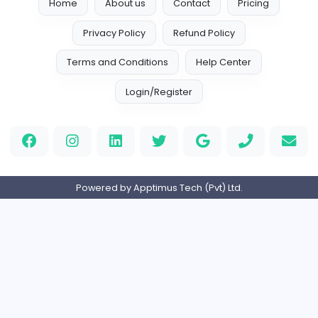
Home
About us
Contact
Pricing
Privacy Policy
Refund Policy
Terms and Conditions
Help Center
Login/Register