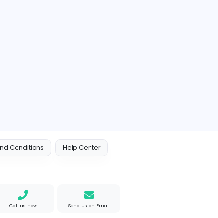
https://www.calcey.co
Member since 2022-08
Vacancy
0 Followers