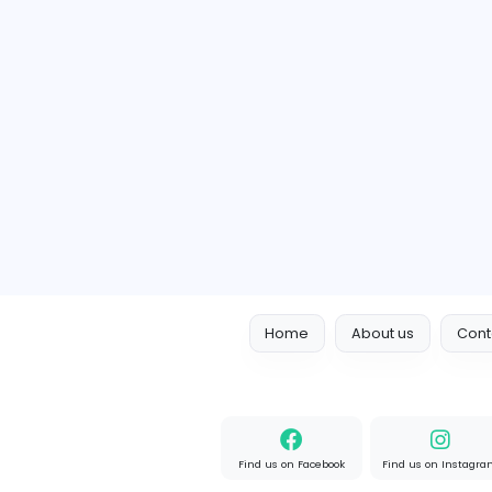
P
Member since 2022-03-15
1 Follower
1 Vacancy