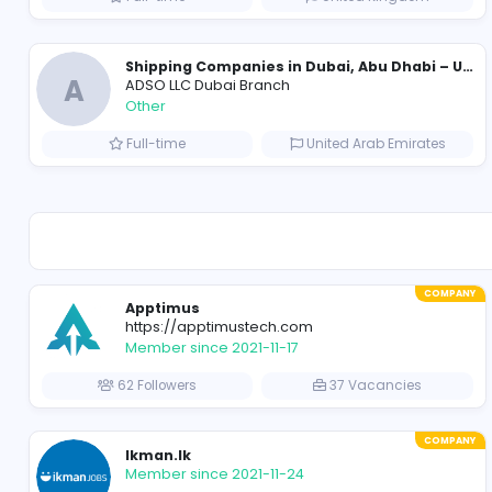
VillageTalkies
Media
Full-time
United Arab Emir
Essay Mills UK
Essay Mills UK
Education
Full-time
United Kingd
A
ADSO LLC Dubai Branch
Other
Full-time
United Arab Emir