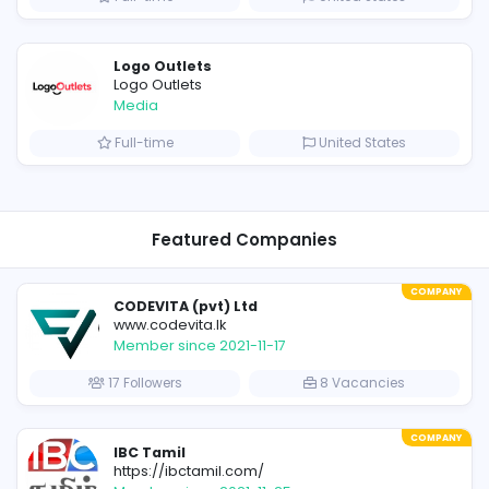
OzGames IO
Media
ates
Full-time
V
E
Evercook - French Luxury Person
Other
om
Full-time
Uni
Shipping Companies in Dubai, Abu Dhabi – UAE
Logo Outlets
Logo Outlets
Media
ates
Full-time
Uni