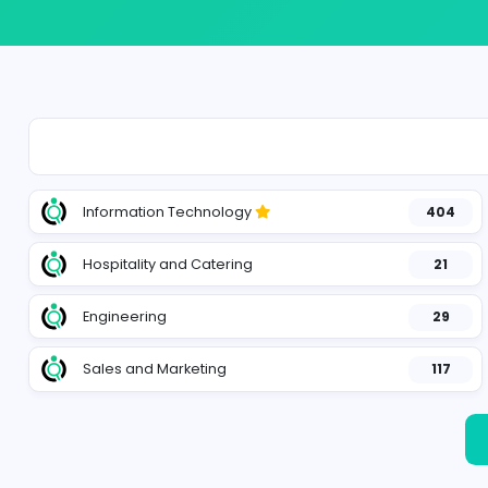
Information Technology
Hospitality and Catering
Engineering