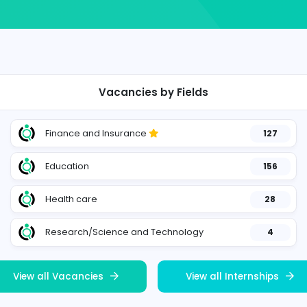
Vacancies by Fields
Finance and Insurance
404
Education
21
Health care
29