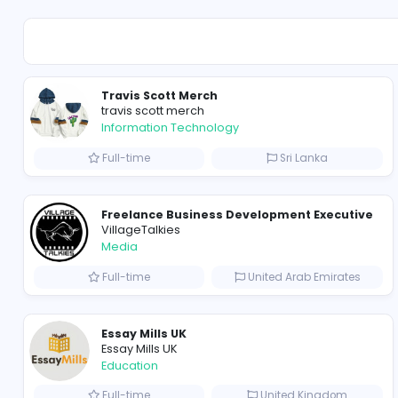
Sales and Marketing
Travis Scott Merch
travis scott merch
Information Technology
Full-time
Sri Lanka
Freelance Business Development Exe