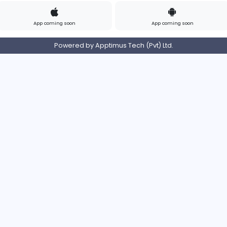
Contact
Pricing
Privacy Policy
Refund
Login/Register
s on Instagram
Find us on LinkedIn
Find us on Twitter