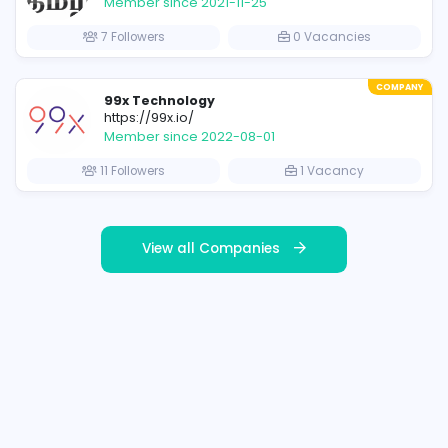
Featured Companies
COMPANY
CODEVITA (pvt) Ltd
www.codevita.lk
Member since 2021-11-17
s
17 Followers
8 V
COMPANY
IBC Tamil
https://ibctamil.com/
Member since 2021-11-25
7 Followers
0 V
COMPANY
99x Technology