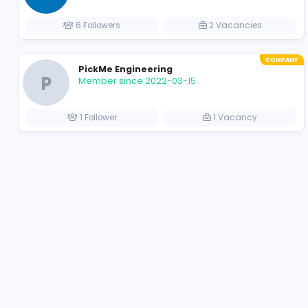
Apptimus
https://apptimustech.com
Member since 2021-11-17
62 Followers
37 Vacancie
Ikman.lk
Member since 2021-11-24
6 Followers
2 Vacancies
PickMe Engineering