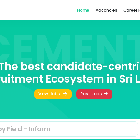
Home
ACEME
The best candidat
Recruitment Ecosystem
View Jobs
Post Jo