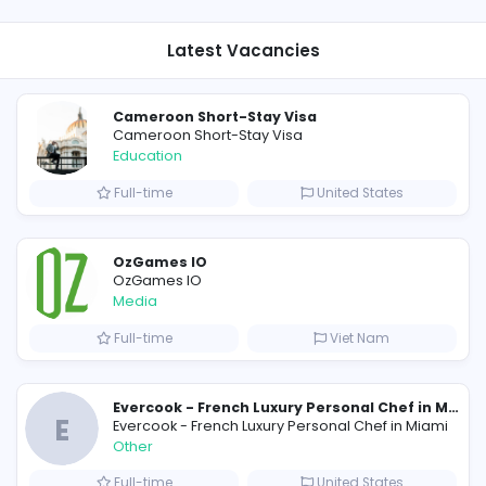
Research/Science and Technology
117
View all Vacancies
View a
Latest Vacancies
Cameroon Short-Stay Visa
Cameroon Short-Stay Visa
Education
Full-time
Uni
cutive
OzGames IO