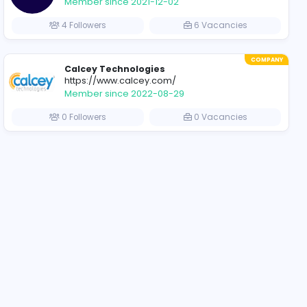
COMPANY
PayMedia
www.paymedia.lk
Member since 2021-11-
acancies
6 Followers
COMPANY
MOSIAC HR Private Li
www.mosiachr.com
Member since 2021-12-
acancies
4 Followers
COMPANY
Calcey Technologies