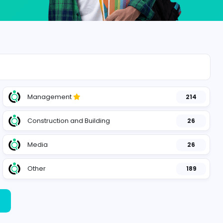
Management
127
Construction and Building
156
Media
28