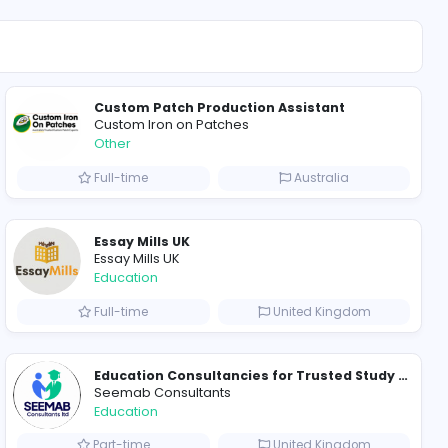
Other
4
ll Internships
Custom Patch Product
Custom Iron on Patche
Other
ted States
Full-time
Essay Mills UK