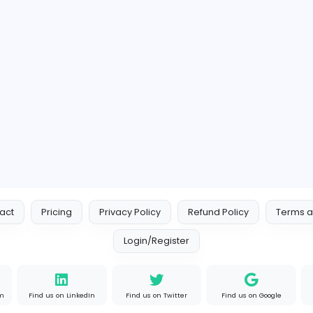
https://99x.io/
Member since 2022-08-01
11 Followers
1 
View all Companies