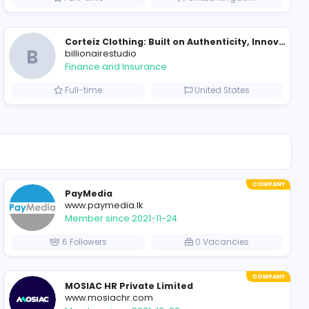
Essay Mills UK
Education
iet Nam
Full-time
Evercook - French Luxury Personal Chef in Miami
al Chef in Miami
Seemab Consultants
Education
ted States
Part-time
B
billionairestudio
Finance and Insurance
ted States
Full-time