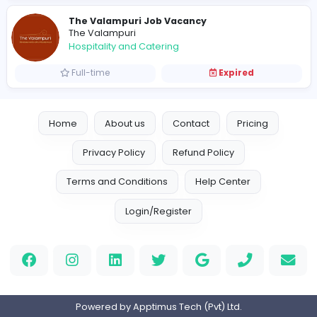
Full-time
Expired
Receptionist / Senior Receptionist
T
Three Gables Boutique Villa
Hospitality and Catering
Full-time
Expired
Hotel Vacancies
M
Malabar Hill Sri Lanka, Weligama
Hospitality and Catering
Full-time
Expired
Hotel Resident Manager
G
Grand Serendib Hotel Kandy
Hospitality and Catering