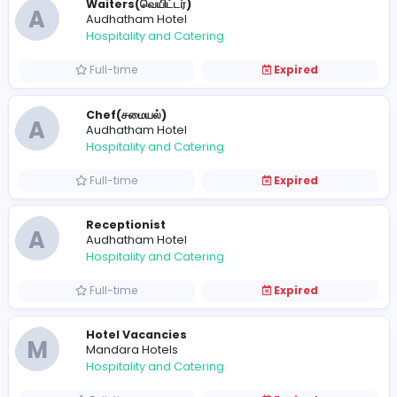
Full-time
Expired
Cleaner(கிளீனர்)
A
Audhatham Hotel
Hospitality and Catering
Full-time
Expired
Waiters(வெயிட்டர்)
A
Audhatham Hotel
Hospitality and Catering
Full-time
Expired
Chef(சமையல்)
A
Audhatham Hotel
Hospitality and Catering