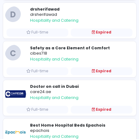
Hospitality and Catering
Full-time
Expired
drsherifawad
D
drsherifawad
Hospitality and Catering
Full-time
Expired
Safety as a Core Element of Comfort
C
cibes718
Hospitality and Catering
Full-time
Expired
Doctor on call in Dubai
care24.ae