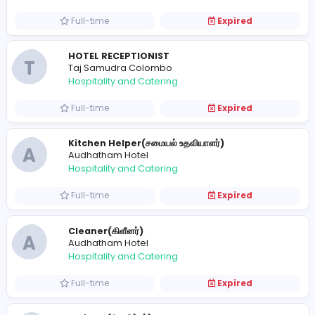
Hospitality and Catering
Full-time
Expired
Best Home Hospital Beds Epachois
epachois
Hospitality and Catering
Full-time
Expired
HOTEL RECEPTIONIST
T
Taj Samudra Colombo
Hospitality and Catering
Full-time
Expired
Kitchen Helper(சமையல் உதவியாளர்)
A
Audhatham Hotel
Hospitality and Catering