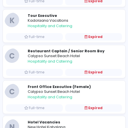
Full-time
Expired
Receptionist
A
Audhatham Hotel
Hospitality and Catering
Full-time
Expired
Hotel Vacancies
M
Mandara Hotels
Hospitality and Catering
Full-time
Expired
Tour Executive
K
Kadolaana Vacations
Hospitality and Catering