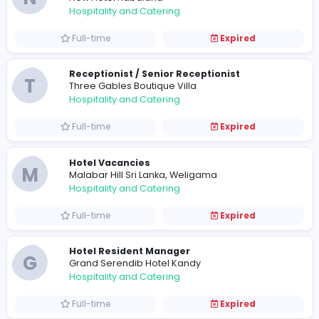
Full-time
Expired
Restaurant Captain / Senior Room Boy
C
Calypso Sunset Beach Hotel
Hospitality and Catering
Full-time
Expired
Front Office Executive (Female)
C
Calypso Sunset Beach Hotel
Hospitality and Catering
Full-time
Expired
Hotel Vacancies
N
New Hotel Kabalana
Hospitality and Catering