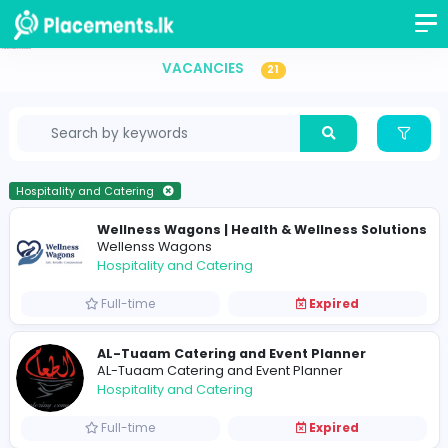
Hospitality and Catering Vacancies in Sri Lanka
VACANCIES
21
Hospitality and Catering
Wellness Wagons | Health & Wellness So
Wellenss Wagons
Hospitality and Catering
Full-time
Expired
AL-Tuaam Catering and Event Planner
AL-Tuaam Catering and Event Planner