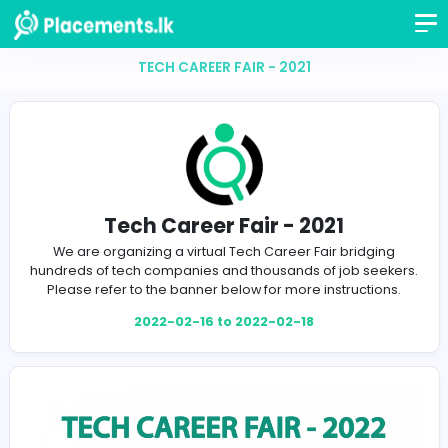
TECH CAREER FAIR - 2021
Tech Career Fair - 2021
We are organizing a virtual Tech Career Fair bridg
hundreds of tech companies and thousands of job se
Please refer to the banner below for more instructi
2022-02-16 to 2022-02-18