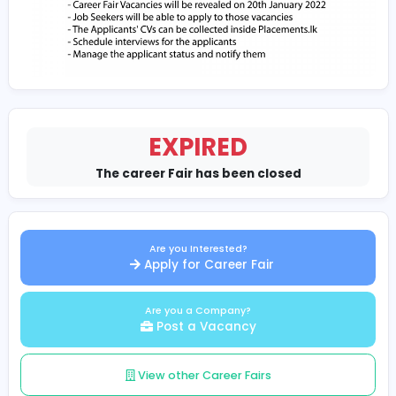
EXPIRED
The career Fair has been closed