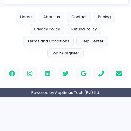
Are you Interested?
Apply for Career Fair
Are you a Company?
Post a Vacancy
View other Career Fairs
Home
About us
Contact
Pricing
Privacy Policy
Refund Policy
Terms and Conditions
Help Center