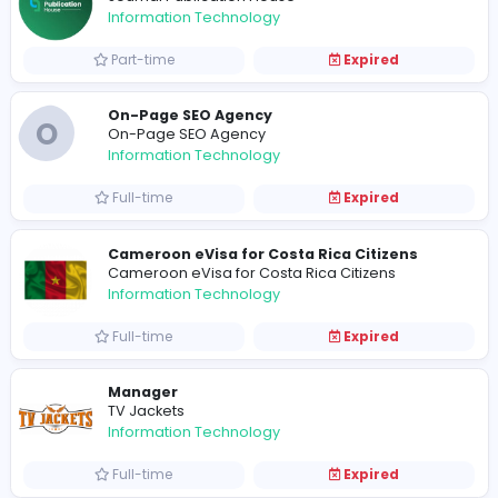
Full-time
United States
Basketball Bros
B
Basketball Bros
Information Technology
Full-time
United States
Baseball Bros
Baseball Bros
Information Technology
Full-time
United States
Journal Publication House
Journal Publication House
Information Technology