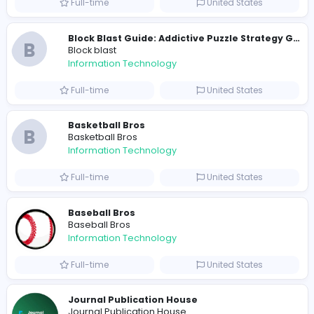
Part-time
Pakistan
Johnadam
Johnadam
Information Technology
Full-time
Viet Nam
Kart Bros
K
Kart Bros
Information Technology
Full-time
United States
B
Block blast
Information Technology