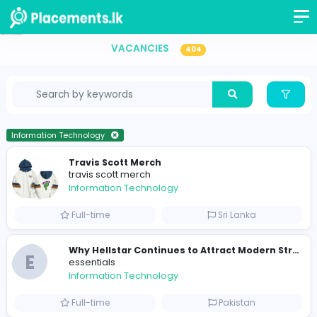
Information Technology Vacancies in Sri Lanka
VACANCIES
404
Information Technology
Travis Scott Merch
travis scott merch
Information Technology
Full-time
Sri Lanka
E
essentials