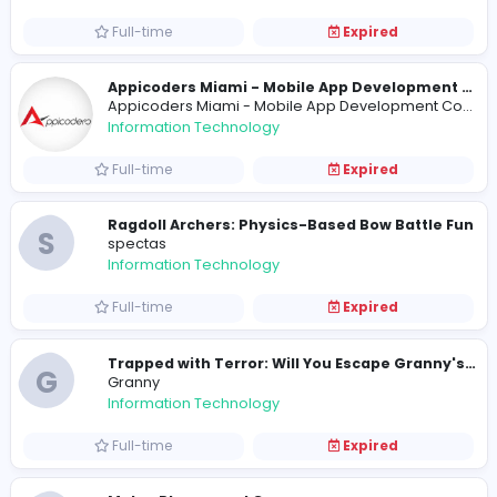
Full-time
Expired
Assignment Grace
Assignment Grace
Information Technology
Full-time
Expired
R
ryanhiggs41
Information Technology
Internship
Expired
HR Manager
Centurion Laboratories
Information Technology
Full-time
Expired