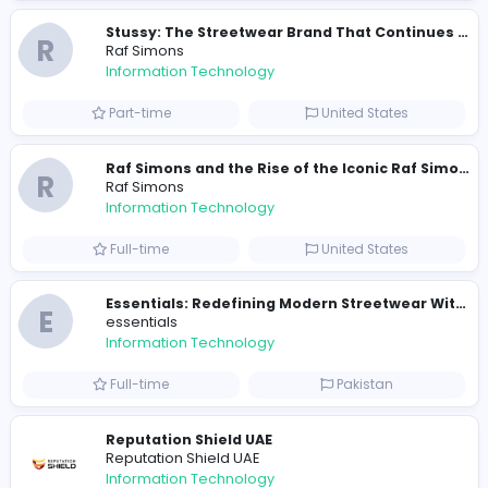
Information Technology
Full-time
Pakistan
R
Raf Simons
Information Technology
Part-time
United States
R
Raf Simons
Information Technology
Full-time
United States
E
essentials