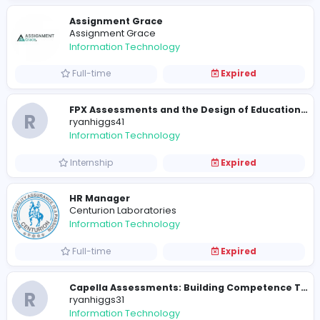
Part-time
Expired
On-Page SEO Agency
O
On-Page SEO Agency
Information Technology
Full-time
Expired
Cameroon eVisa for Costa Rica Citizens
Cameroon eVisa for Costa Rica Citizens
Information Technology
Full-time
Expired
Manager
TV Jackets
Information Technology