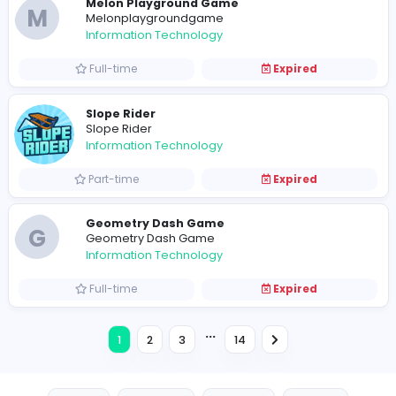
R
ryanhiggs31
Information Technology
Full-time
Expired
Information Technology
Full-time
Expired
Ragdoll Archers: Physics-Based Bow Bat
S
spectas
Information Technology
Full-time
Expired