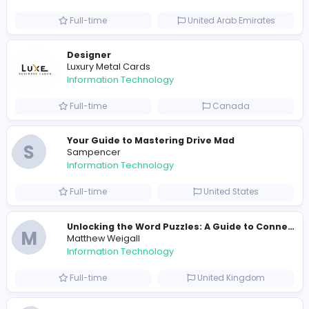
Information Technology
Full-time
Pakistan
Reputation Shield UAE
Reputation Shield UAE
Information Technology
Full-time
United Arab Emira
Designer
Luxury Metal Cards
Information Technology
Full-time
Canada
Your Guide to Mastering Drive Mad
S
Sampencer
Information Technology