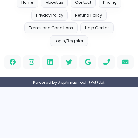
G
Granny
Information Technology
Full-time
Expired
Melon Playground Game
M
Melonplaygroundgame
Information Technology
Full-time
Expired
Slope Rider
Slope Rider
Information Technology
Part-time
Expired