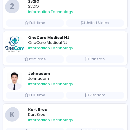
Full-time
United States
M
Matthew Weigall
Information Technology
Full-time
United Kingdo
2v2IO
2
2v2IO
Information Technology
Full-time
United States
OneCare Medical NJ
OneCare Medical NJ
Information Technology