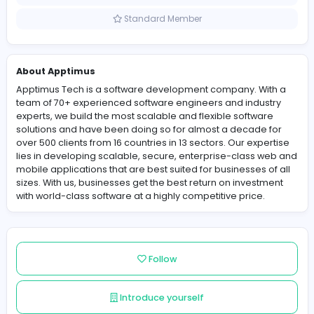
Sri Lanka
Member since 2021-11-17
Standard Member
About Apptimus
Apptimus Tech is a software development company. Wi
team of 70+ experienced software engineers and indus
experts, we build the most scalable and flexible softwa
solutions and have been doing so for almost a decade
over 500 clients from 16 countries in 13 sectors. Our exp
lies in developing scalable, secure, enterprise-class 
mobile applications that are best suited for businesses 
sizes. With us, businesses get the best return on invest
with world-class software at a highly competitive price.