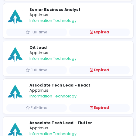
Full-time
Expired
Sales Coordinator
Apptimus
Sales and Marketing
Full-time
Expired
Technical Business Analyst
Apptimus
Information Technology
Full-time
Expired
Senior Software Engineer (Back-End)
Apptimus
Information Technology