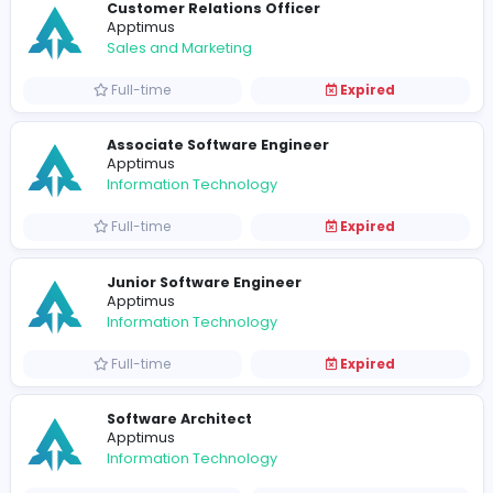
Vacancies from Apptimus
Customer Relations Officer
Apptimus
Sales and Marketing
Full-time
Expired
Associate Software Engineer
Apptimus
Information Technology