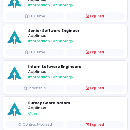
Digital Marketing Interns
Apptimus
Sales and Marketing
Internship
Expired
UX Engineer
Apptimus
Information Technology
Full-time
Expired
Marketing Executive
Apptimus
Sales and Marketing
Full-time
Expired