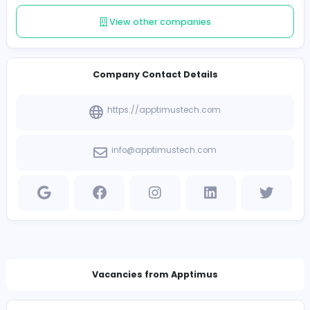
Follow
Introduce yourself
View other companies
Company Contact Details
https://apptimustech.com
info@apptimustech.com