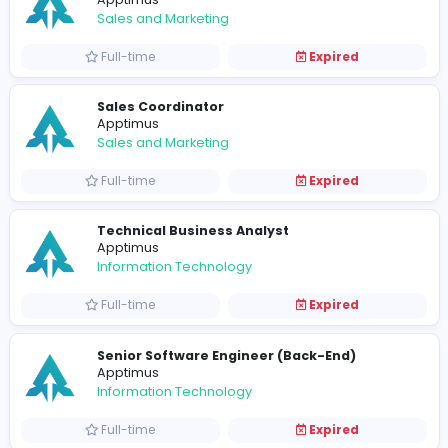
Full-time
Expired
Apptimus Internship Program - March 2
Apptimus
Information Technology
Full-time
Expired
Project Manager (Trainee)
Apptimus
Information Technology
Full-time
Expired
Customer Relations Officer
Apptimus
Sales and Marketing