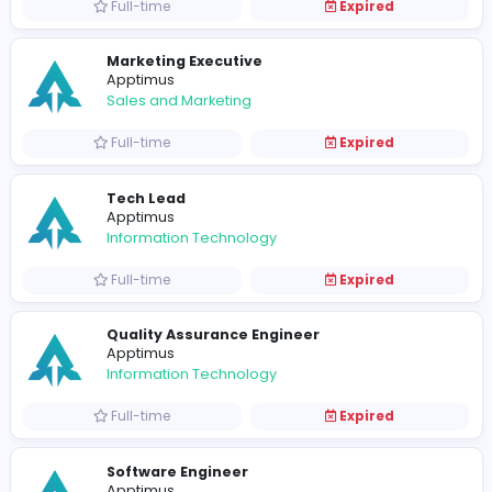
Software Engineer (Front-End / Mobile)
Apptimus
Information Technology
Full-time
Expired
AI Lead
Apptimus
Information Technology
Full-time
Expired
Business Analyst
Apptimus
Information Technology
Full-time
Expired