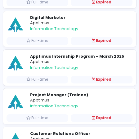
Full-time
Expired
Junior Software Engineer
Apptimus
Information Technology
Full-time
Expired
Software Architect
Apptimus
Information Technology
Full-time
Expired
Digital Marketer
Apptimus
Information Technology