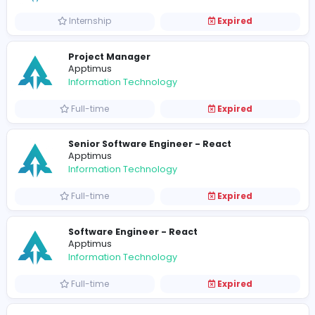
Senior Software Engineer
Apptimus
Information Technology
Full-time
Expired
Intern Software Engineers
Apptimus
Information Technology
Internship
Expired
Survey Coordinators
Apptimus
Other
Contract-based
Expired