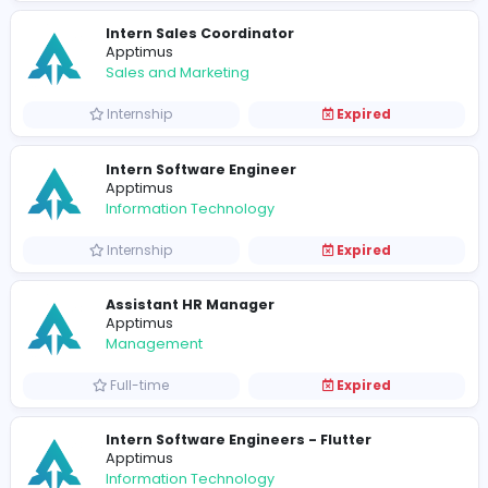
Tech Lead
Apptimus
Information Technology
Full-time
Expired
Quality Assurance Engineer
Apptimus
Information Technology
Full-time
Expired
Software Engineer
Apptimus
Information Technology
Full-time
Expired