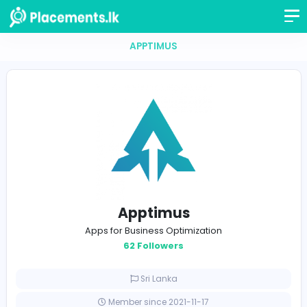
APPTIMUS
Apptimus
Apps for Business Optimization
62 Followers