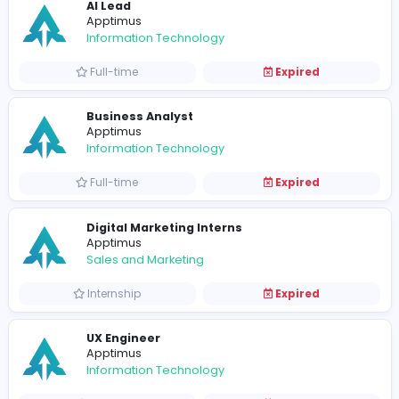
Associate Tech Lead - Flutter
Apptimus
Information Technology
Full-time
Expired
Senior Software Engineer - React
Apptimus
Information Technology
Full-time
Expired
Senior Software Engineer - Flutter
Apptimus
Information Technology
Full-time
Expired