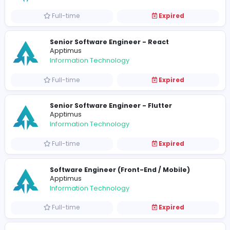
Full-time
Expired
Senior Business Analyst
Apptimus
Information Technology
Full-time
Expired
QA Lead
Apptimus
Information Technology
Full-time
Expired
Associate Tech Lead - React
Apptimus
Information Technology
Full-time
Expired