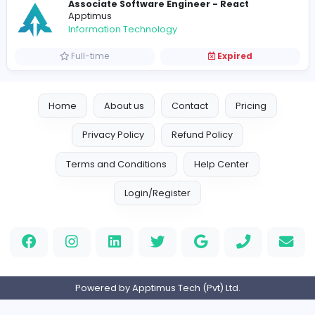
Intern Sales Coordinator
Apptimus
Sales and Marketing
Internship
Expired
Intern Software Engineer
Apptimus
Information Technology
Internship
Expired
Assistant HR Manager
Apptimus
Management
Full-time
Expired