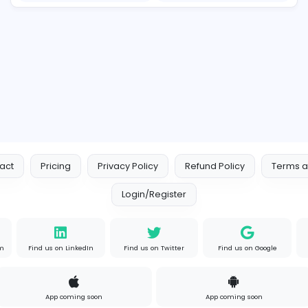
Raf Simons and the Rise of the Iconic Raf Simons Hoodie
E
essentials
Information Technology
s
Full-time
P
Your Guide to Mastering Driv
S
Sampencer
Information Technology
Full-time
Uni