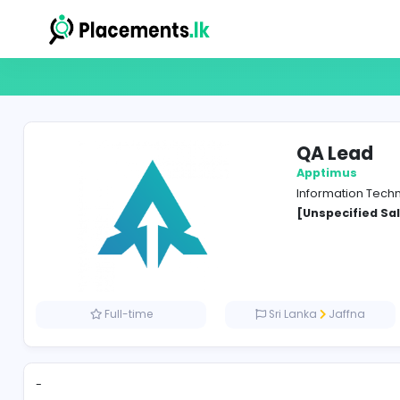
QA 
Appti
Inform
[Unspe
Full-time
Sri Lanka
J