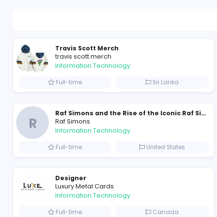
Travis Scott Merch
travis scott merch
Information Technology
Full-time
Sri Lanka