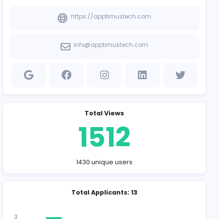
Company Contact
https://apptim
info@apptimus
Total Vie
151