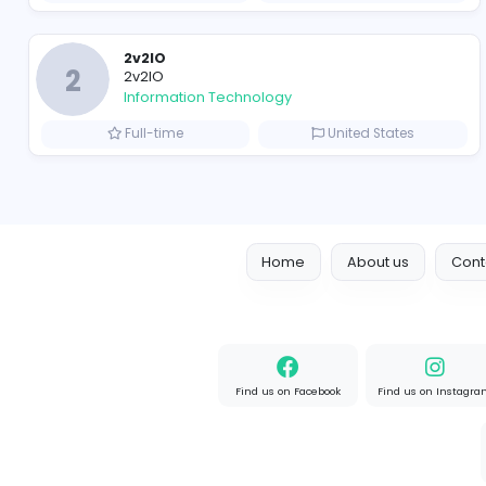
R
Raf Simons
Information Technology
Full-time
United State
Designer
Luxury Metal Cards
Information Technology
Full-time
Canada
2v2IO
2
2v2IO
Information Technology