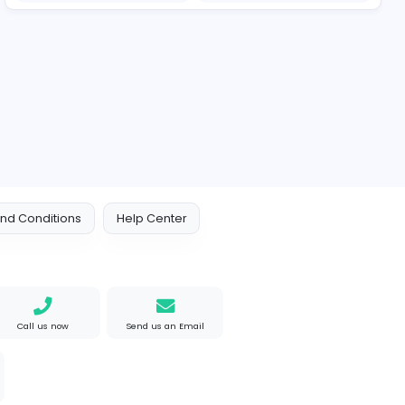
Essentials: Redefining Modern Streetwear With Minimalist Style
Reputation Shield UA
Reputation Shield UAE
Information Technolog
akistan
Full-time
e Mad
M
Matthew Weigall
Information Technolog
ted States
Full-time