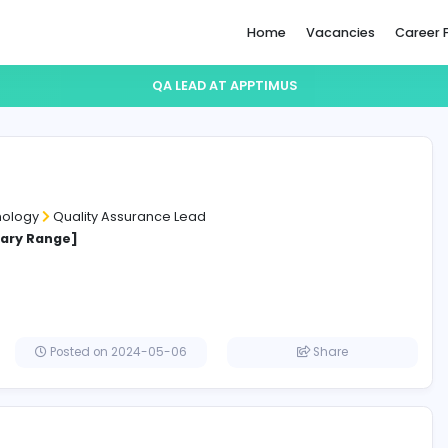
Home
QA LEAD AT APPTIMUS
Lead
mus
ation Technology
Quality Assurance Lead
cified Salary Range]
affna
Posted on 2024-05-06