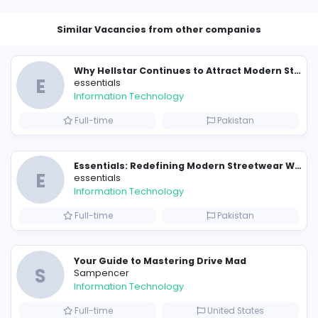
Similar Vacancies from other c
E
essentials
Information Technology
Full-time
P