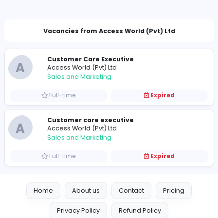
menashaaccessworld@gmail.com
Vacancies from Access World (Pvt) Ltd
Customer Care Executive
A
Access World (Pvt) Ltd
Sales and Marketing
Full-time
Expired
Customer care executive