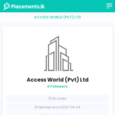
ACCESS WORLD (PVT) LTD
Access World (Pvt) Ltd
0 Followers