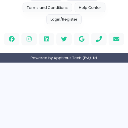
A
Access World (Pvt) Ltd
Sales and Marketing
Full-time
Expired
Home
About us
Contact
Pricing
Privacy Policy
Refund Policy
Terms and Conditions
Help Center
Login/Register