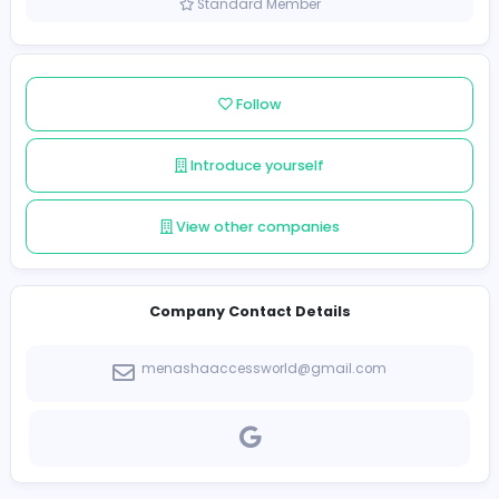
Sri Lanka
Member since 2023-09-04
Standard Member
Follow
Introduce yourself
View other companies
Company Contact Details