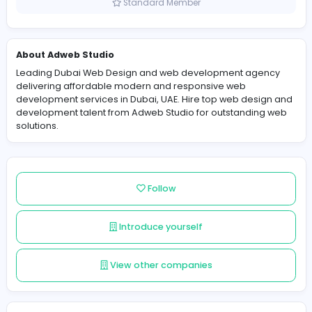
United Arab Emirates
Member since 2025-11-10
Standard Member
About Adweb Studio
Leading Dubai Web Design and web development age
delivering affordable modern and responsive web
development services in Dubai, UAE. Hire top web desi
development talent from Adweb Studio for outstandin
solutions.
Follow