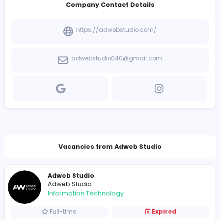
Introduce yourself
View other companies
Company Contact Details
https://adwebstudio.com/
adwebstudio040@gmail.com