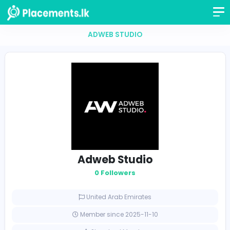
ADWEB STUDIO
Adweb Studio
0 Followers