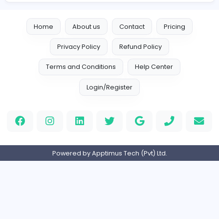
Vacancies from Adweb Studio
Adweb Studio
Adweb Studio
Information Technology
Full-time
Expired
Home
About us
Contact
Pricing
Privacy Policy
Refund Policy
Terms and Conditions
Help Center
Login/Register