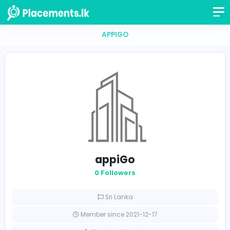
APPIGO
appiGo
0 Followers