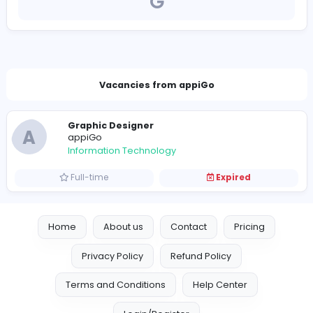
https://appigo.co/
careers+appigobdr@hsenidmobile.com
Vacancies from appiGo
Graphic Designer
A
appiGo
Information Technology