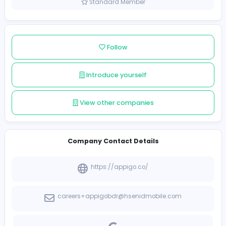
Sri Lanka
Member since 2021-12-17
Standard Member
Follow
Introduce yourself
View other companies
Company Contact Details