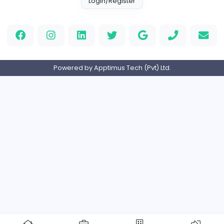
Full-time
Expired
Home
About us
Contact
Pricing
Privacy Policy
Refund Policy
Terms and Conditions
Help Center
Login/Register
Powered by Apptimus Tech (Pvt) Ltd.