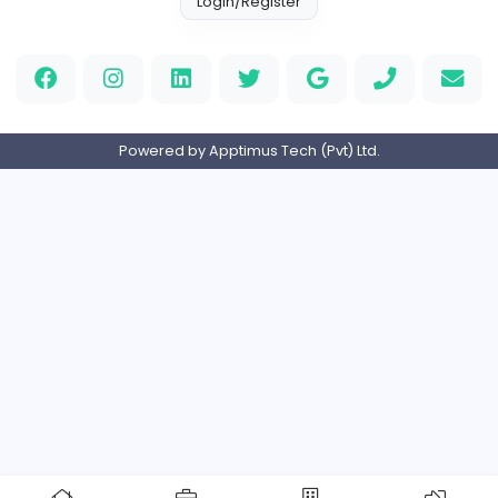
Full-time
Expired
Home
About us
Contact
Pricing
Privacy Policy
Refund Policy
Terms and Conditions
Help Center
Login/Register
Powered by Apptimus Tech (Pvt) Ltd.