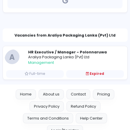
http://www.araliyapackaging.com/
hrassistant@araliyapackaging.com
Vacancies from Araliya Packaging Lanka (Pvt) 
HR Executive / Manager - Polonnaruwa
A
Araliya Packaging Lanka (Pvt) Ltd
Management