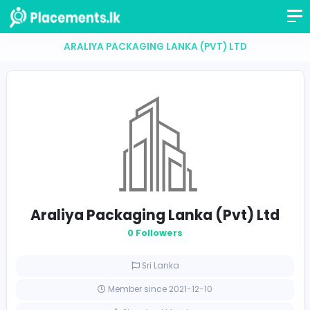
ARALIYA PACKAGING LANKA (PVT) LTD
Araliya Packaging Lanka (Pvt) 
0 Followers