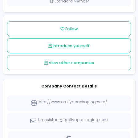
Sri Lanka
Member since 2021-12-10
Standard Member
Follow
Introduce yourself
View other companies
Company Contact Details