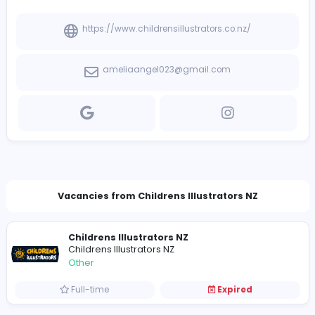
View other companies
Company Contact Details
https://www.childrensillustrators.co.nz/
ameliaangel023@gmail.com