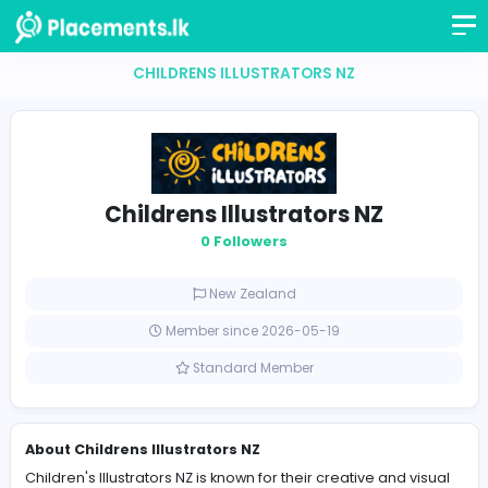
CHILDRENS ILLUSTRATORS NZ
Childrens Illustrators NZ
0 Followers
New Zealand
Member since 2026-05-19
Standard Member