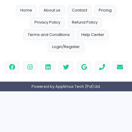
Vacancies from Childrens Illustrators NZ
Childrens Illustrators NZ
Childrens Illustrators NZ
Other
Full-time
Expired
Home
About us
Contact
Pricing
Privacy Policy
Refund Policy
Terms and Conditions
Help Center
Login/Register