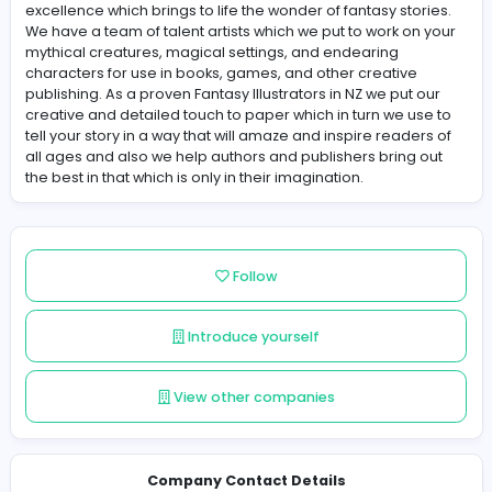
About Childrens Illustrators NZ
Children's Illustrators NZ is known for their creative and 
excellence which brings to life the wonder of fantasy sto
We have a team of talent artists which we put to work o
mythical creatures, magical settings, and endearing
characters for use in books, games, and other creative
publishing. As a proven Fantasy Illustrators in NZ we put
creative and detailed touch to paper which in turn we u
tell your story in a way that will amaze and inspire reade
all ages and also we help authors and publishers bring
the best in that which is only in their imagination.
Follow
Introduce yourself