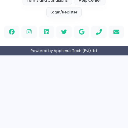
Media
Full-time
Expired
Home
About us
Contact
Pricing
Privacy Policy
Refund Policy
Terms and Conditions
Help Center
Login/Register
Powered by Apptimus Tech (Pvt) Ltd.