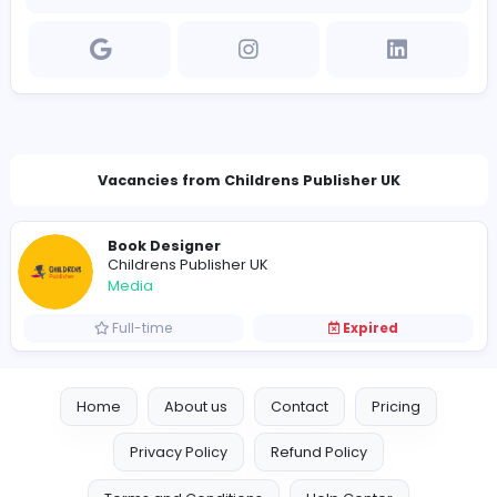
Company Contact Details
https://www.childrenspublisher.co.uk/
peterbhenley@gmail.com
Vacancies from Childrens Publisher UK
Book Designer
Childrens Publisher UK