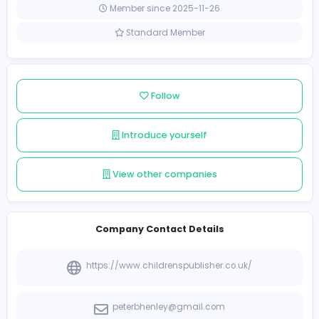
United Kingdom
Member since 2025-11-26
Standard Member
Follow
Introduce yourself
View other companies