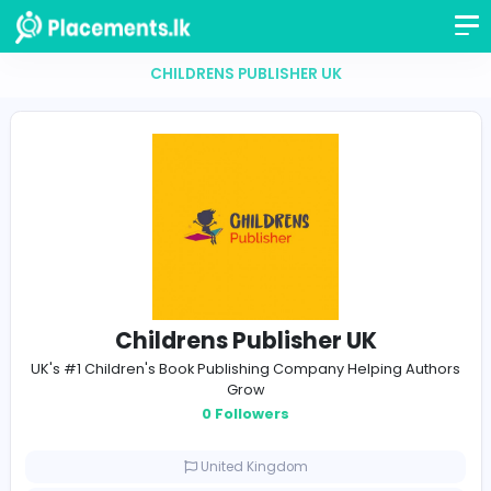
CHILDRENS PUBLISHER UK
Childrens Publisher UK
UK's #1 Children's Book Publishing Company Helping A
Grow
0 Followers