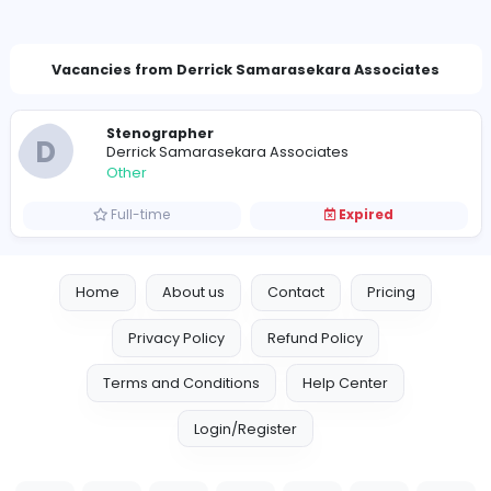
derrickassociates@gmail.com
Vacancies from Derrick Samarasekara Associa
Stenographer
D
Derrick Samarasekara Associates
Other
Full-time
Expired