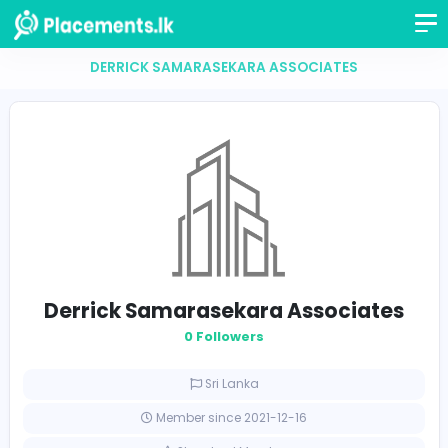
DERRICK SAMARASEKARA ASSOCIATES
Derrick Samarasekara Associat
0 Followers