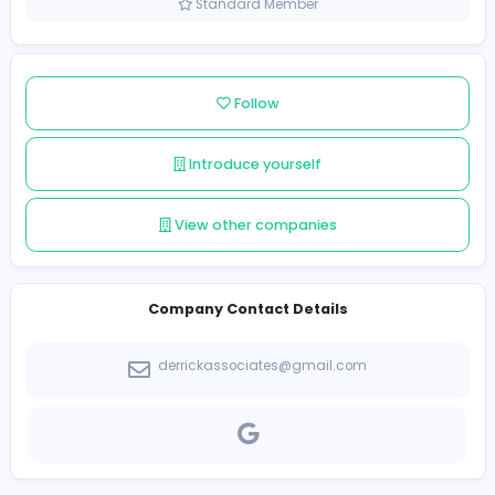
Sri Lanka
Member since 2021-12-16
Standard Member
Follow
Introduce yourself
View other companies
Company Contact Details