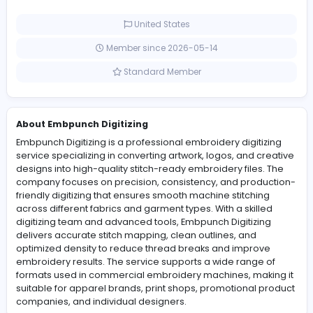
compatibility with real-world embroidery producti
requirements.
0 Followers
United States
Member since 2026-05-14
Standard Member
About Embpunch Digitizing
Embpunch Digitizing is a professional embroidery digiti
service specializing in converting artwork, logos, and c
designs into high-quality stitch-ready embroidery files.
company focuses on precision, consistency, and prod
friendly digitizing that ensures smooth machine stitchin
across different fabrics and garment types. With a skill