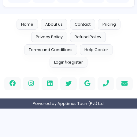
Company Contact Details
https://www.embpunch.com/
embpunch051@gmail.com
Home
About us
Contact
Pricing
Privacy Policy
Refund Policy
Terms and Conditions
Help Center