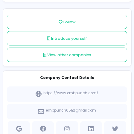
digitizing team and advanced tools, Embpunch Digitizi
delivers accurate stitch mapping, clean outlines, and
optimized density to reduce thread breaks and improv
embroidery results. The service supports a wide range
formats used in commercial embroidery machines, mak
suitable for apparel brands, print shops, promotional 
companies, and individual designers.
Follow
Introduce yourself
View other companies