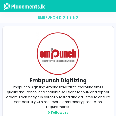
EMBPUNCH DIGITIZING
Embpunch Digitizing
Embpunch Digitizing emphasizes fast turnaround ti
quality assurance, and scalable solutions for bulk and
orders. Each design is carefully tested and adjusted to