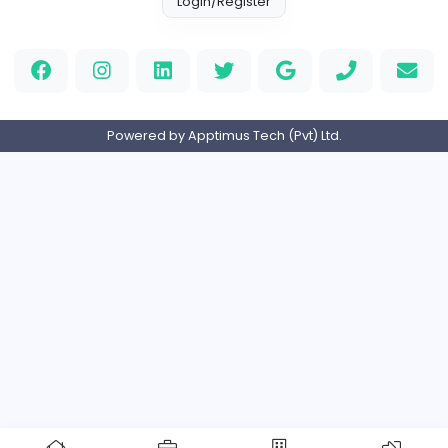
Full-time
Expired
Home
About us
Contact
Pricing
Privacy Policy
Refund Policy
Terms and Conditions
Help Center
Login/Register
Powered by Apptimus Tech (Pvt) Ltd.