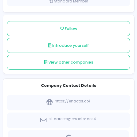
Sri Lanka
Member since 2022-01-05
Standard Member
Follow
Introduce yourself
View other companies
Company Contact Details