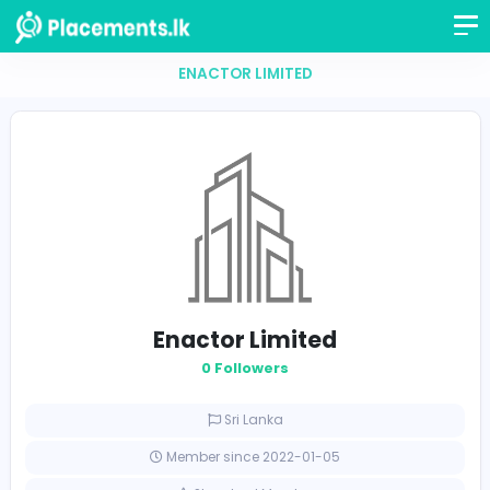
ENACTOR LIMITED
Enactor Limited
0 Followers