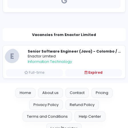
https://enactor.co/
sl-careers@enactor.co.uk
Vacancies from Enactor Limited
E
Enactor Limited
Information Technology