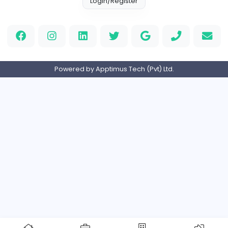
Full-time
Expired
Home
About us
Contact
Pricing
Privacy Policy
Refund Policy
Terms and Conditions
Help Center
Login/Register
Powered by Apptimus Tech (Pvt) Ltd.