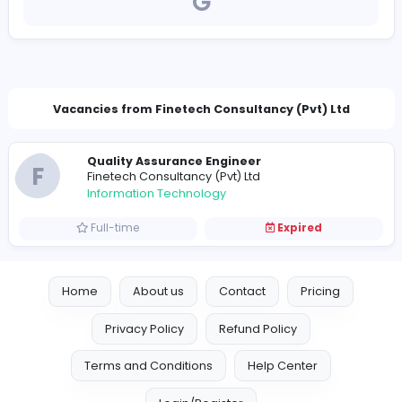
https://fcpl.biz/
jobs@fcpl.biz
Vacancies from Finetech Consultancy (Pvt) L
Quality Assurance Engineer
F
Finetech Consultancy (Pvt) Ltd
Information Technology