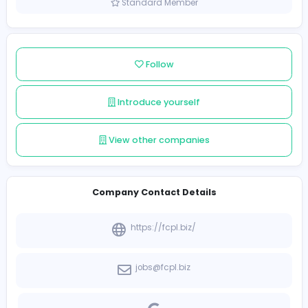
Sri Lanka
Member since 2021-12-10
Standard Member
Follow
Introduce yourself
View other companies
Company Contact Details