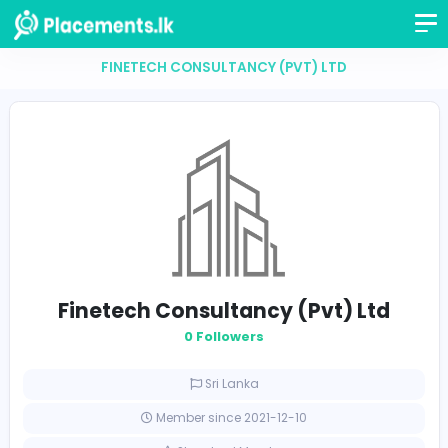
FINETECH CONSULTANCY (PVT) LTD
Finetech Consultancy (Pvt) Lt
0 Followers