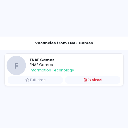
Vacancies from FNAF Gam
FNAF Games
F
FNAF Games
Information Technology
Full-time
E