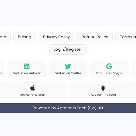
Contact
Pricing
Privacy Policy
Refund
Login/Register
s on Instagram
Find us on LinkedIn
Find us on Twitter