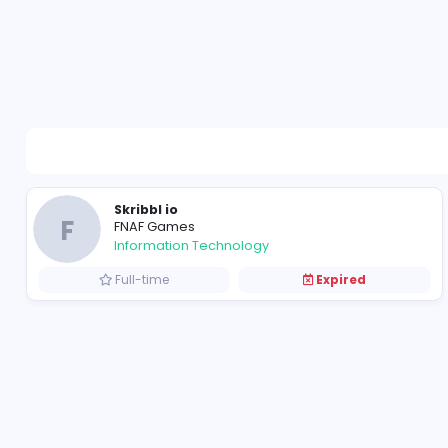
Skribbl io
F
FNAF Games
Information Technology
Full-time
Expired