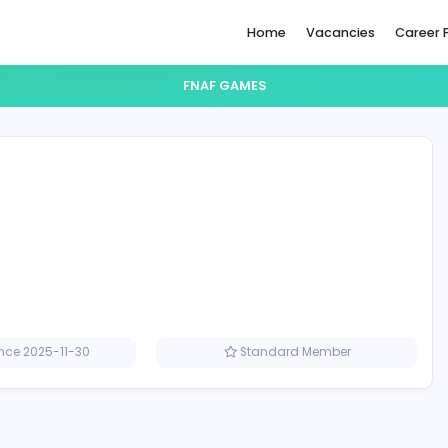
Home
FNAF GAMES
s
Member since 2025-11-30
Standard M