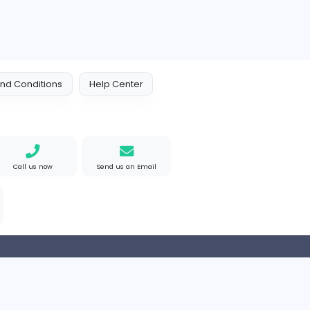
 Policy
Terms and Conditions
Help Center
Find us on Google
Call us now
Send us an Email