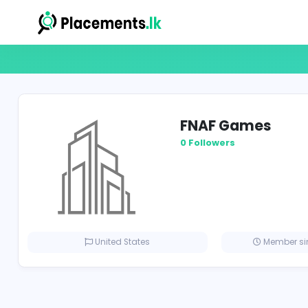
FNAF Game
0 Followers
United States