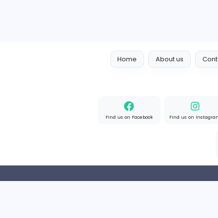
Home
About us
Find us on Facebook
Find u