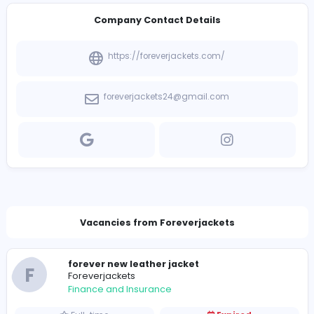
Introduce yourself
View other companies
Company Contact Details
https://foreverjackets.com/
foreverjackets24@gmail.com