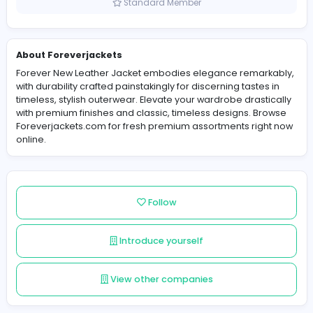
Pakistan
Member since 2025-06-10
Standard Member
About Foreverjackets
Forever New Leather Jacket embodies elegance remar
with durability crafted painstakingly for discerning taste
timeless, stylish outerwear. Elevate your wardrobe drast
with premium finishes and classic, timeless designs. B
Foreverjackets.com for fresh premium assortments rig
online.
Follow