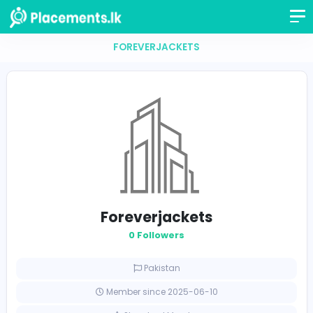
FOREVERJACKETS
Foreverjackets
0 Followers