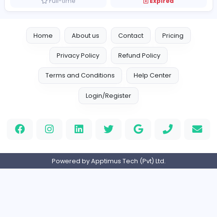
Vacancies from Foreverjackets
forever new leather jacket
F
Foreverjackets
Finance and Insurance
Full-time
Expired
Home
About us
Contact
Pricing
Privacy Policy
Refund Policy
Terms and Conditions
Help Center