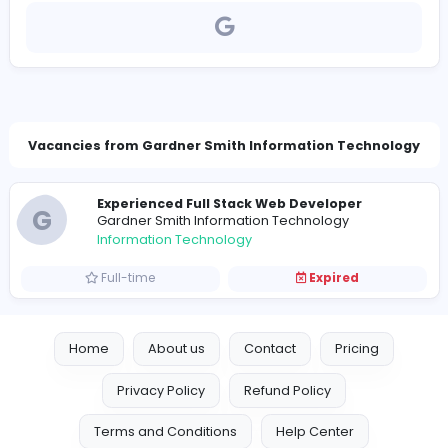
https://www.gsit.com.au/
jobs@gsit.lk
Vacancies from Gardner Smith Information Tech
Experienced Full Stack Web Developer
G
Gardner Smith Information Technology
Information Technology