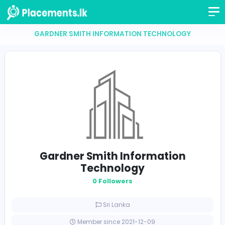
GARDNER SMITH INFORMATION TECHNOLOGY
Gardner Smith Information
Technology
0 Followers