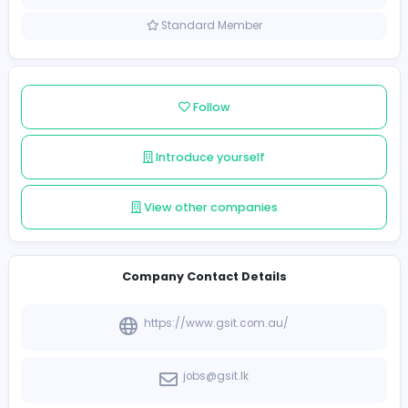
Sri Lanka
Member since 2021-12-09
Standard Member
Follow
Introduce yourself
View other companies
Company Contact Details