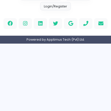
Full-time
Expired
Home
About us
Contact
Pricing
Privacy Policy
Refund Policy
Terms and Conditions
Help Center
Login/Register
Powered by Apptimus Tech (Pvt) Ltd.