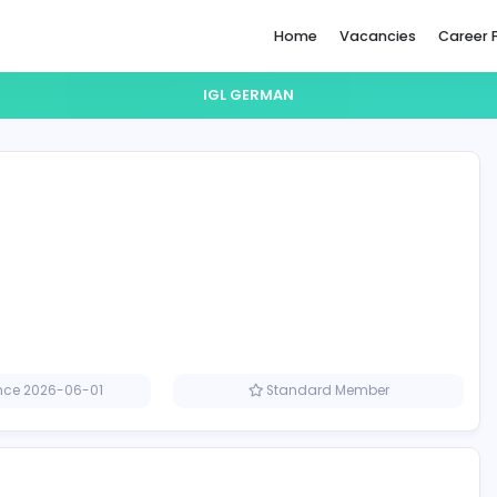
Home
IGL GERMAN
n
Member since 2026-06-01
Standard M