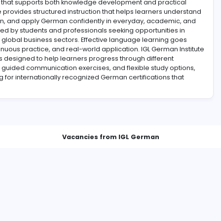
environment that supports both knowledge development and
 institute provides structured instruction that helps lear
nunciation, and apply German confidently in everyday, a
asingly valued by students and professionals seeking opport
thcare, and global business sectors. Effective language lea
ion, continuous practice, and real-world application. IGL 
rograms designed to help learners progress through dif
ive lessons, guided communication exercises, and flexible s
e preparing for internationally recognized German certifica
Vacancies from IGL Germ