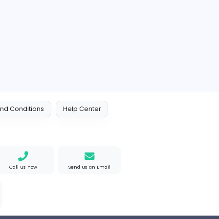
 Policy
Terms and Conditions
Help Center