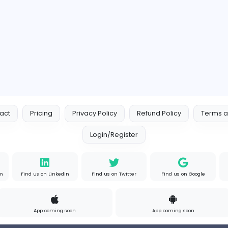
Contact
Pricing
Privacy Policy
Refund