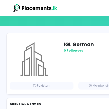
IGL Germa
0 Followers
Pakistan