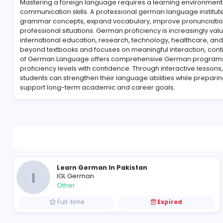
About IGL German
Mastering a foreign language requires a learning 
communication skills. A professional german language
grammar concepts, expand vocabulary, improve pro
professional situations. German proficiency is incre
international education, research, technology, heal
beyond textbooks and focuses on meaningful interact
of German Language offers comprehensive German p
proficiency levels with confidence. Through interact
students can strengthen their language abilities whil
support long-term academic and career goals.