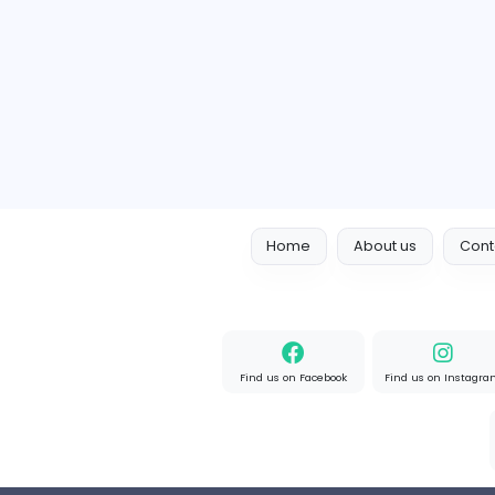
Learn German In Pakistan
I
IGL German
Other
Full-time
Expired
Home
About us