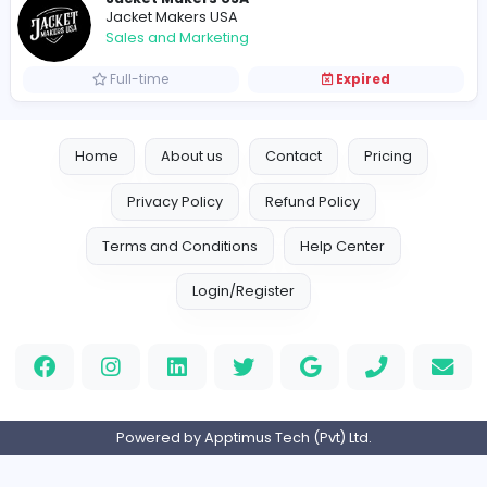
Vacancies from Jacket Makers USA
Jacket Makers USA
Jacket Makers USA
Other
Full-time
Expired
Jacket Makers USA
Jacket Makers USA
Sales and Marketing
Full-time
Expired
Home
About us
Contact
Pricing