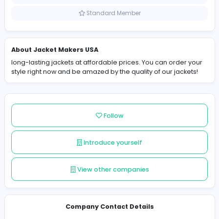
United States
Member since 2024-12-21
Standard Member
About Jacket Makers USA
long-lasting jackets at affordable prices. You can orde
style right now and be amazed by the quality of our jack
Follow
Introduce yourself