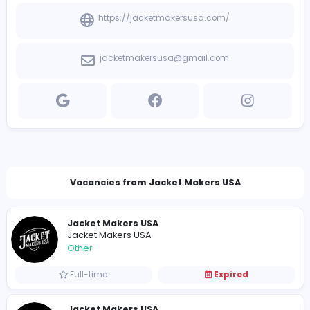
View other companies
Company Contact Details
https://jacketmakersusa.com/
jacketmakersusa@gmail.com