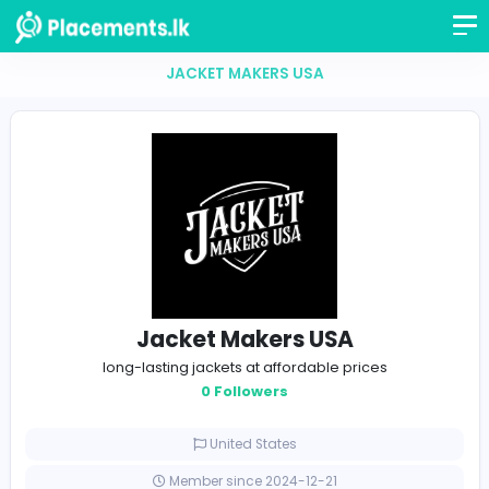
JACKET MAKERS USA
Jacket Makers USA
long-lasting jackets at affordable prices
0 Followers