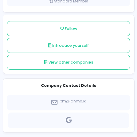
Sri Lanka
Member since 2022-03-15
Standard Member
Follow
Introduce yourself
View other companies
Company Contact Details