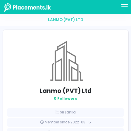
LANMO (PVT) LTD
Lanmo (PVT) Ltd
0 Followers