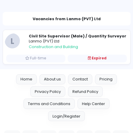
pm@lanmo.lk
Vacancies from Lanmo (PVT) Ltd
Civil Site Supervisor (Male) / Quantity S
L
Lanmo (PVT) Ltd
Construction and Building
Full-time
Expired