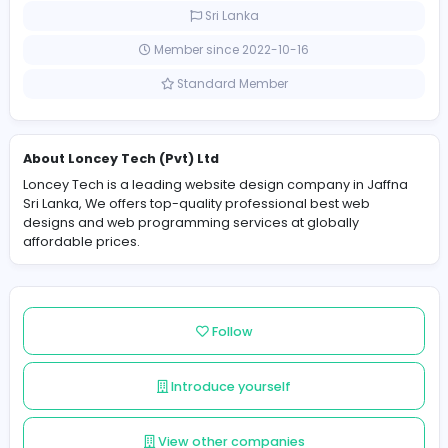
affordable prices.
2 Followers
Sri Lanka
Member since 2022-10-16
Standard Member
About Loncey Tech (Pvt) Ltd
Loncey Tech is a leading website design company in J
Sri Lanka, We offers top-quality professional best web
designs and web programming services at globally
affordable prices.