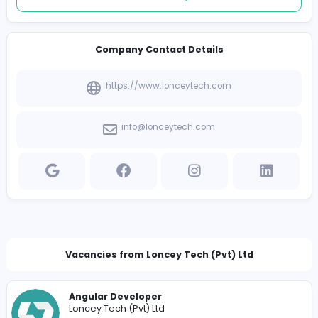
Follow
Introduce yourself
View other companies
Company Contact Details
https://www.lonceytech.com
info@lonceytech.com