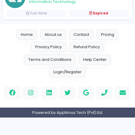
Vacancies from Loncey Tech (Pvt) Ltd
Angular Developer
Loncey Tech (Pvt) Ltd
Information Technology
Full-time
Expired
Home
About us
Contact
Pricing
Privacy Policy
Refund Policy