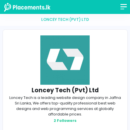
LONCEY TECH (PVT) LTD
Loncey Tech (Pvt) Ltd
Loncey Tech is a leading website design company in 
Sri Lanka, We offers top-quality professional best 
designs and web programming services at global