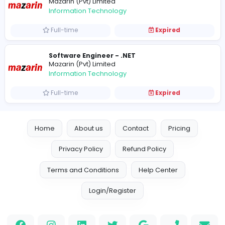
Vacancies from Mazarin (Pvt) Limited
Senior Software Engineer - .NET
Mazarin (Pvt) Limited
Information Technology
Full-time
Expired
Software Engineer - .NET
Mazarin (Pvt) Limited
Information Technology
Full-time
Expired