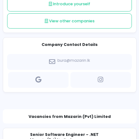
Follow
Introduce yourself
View other companies
Company Contact Details
bura@mazarin.lk