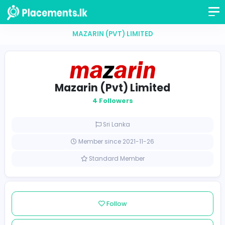
MAZARIN (PVT) LIMITED
Mazarin (Pvt) Limited
4 Followers
Sri Lanka
Member since 2021-11-26
Standard Member