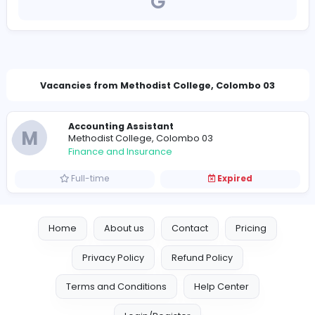
https://www.methodistcollege.lk/
principal@methodistcollege.lk
Vacancies from Methodist College, Colombo 
Accounting Assistant
M
Methodist College, Colombo 03
Finance and Insurance