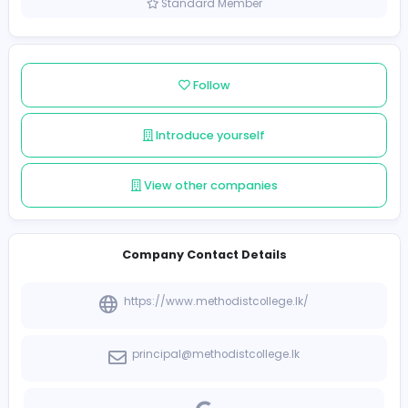
Sri Lanka
Member since 2021-12-09
Standard Member
Follow
Introduce yourself
View other companies
Company Contact Details