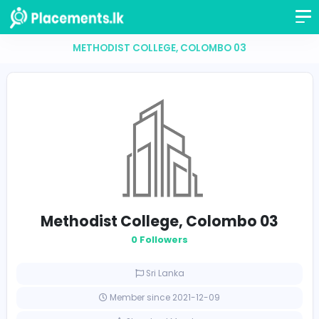
METHODIST COLLEGE, COLOMBO 03
Methodist College, Colombo 0
0 Followers