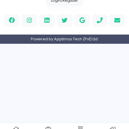
Full-time
Expired
Home
About us
Contact
Pricing
Privacy Policy
Refund Policy
Terms and Conditions
Help Center
Login/Register
Powered by Apptimus Tech (Pvt) Ltd.