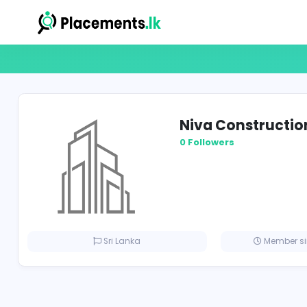
Niva Const
0 Followers
Sri Lanka