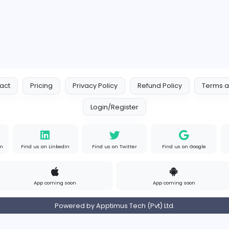
Contact
Pricing
Privacy Policy
Refund
Login/Register