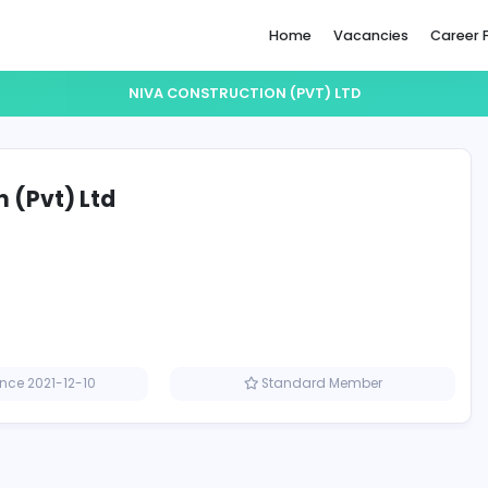
Home
NIVA CONSTRUCTION (PVT) 
ruction (Pvt) Ltd
Member since 2021-12-10
Standard M