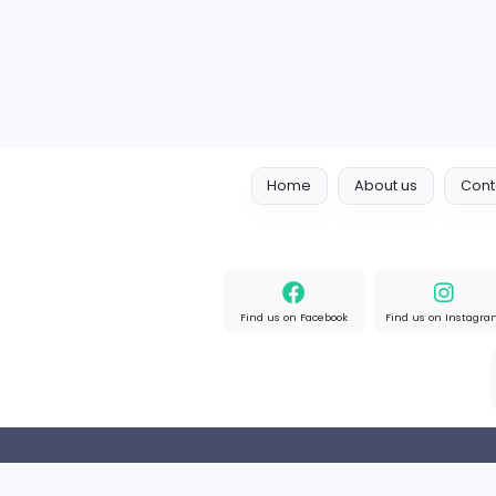
Full-time
Expired
Home
About us