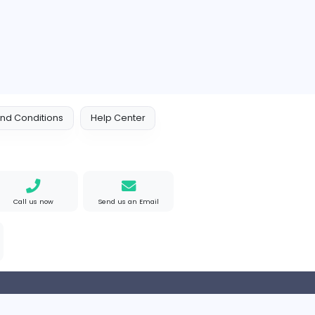
 Policy
Terms and Conditions
Help Center