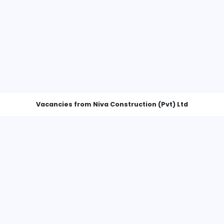
Vacancies from Niva Construction 