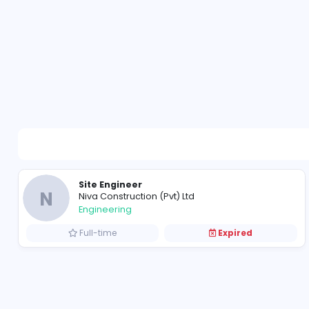
Site Engineer
N
Niva Construction (Pvt) Ltd
Engineering