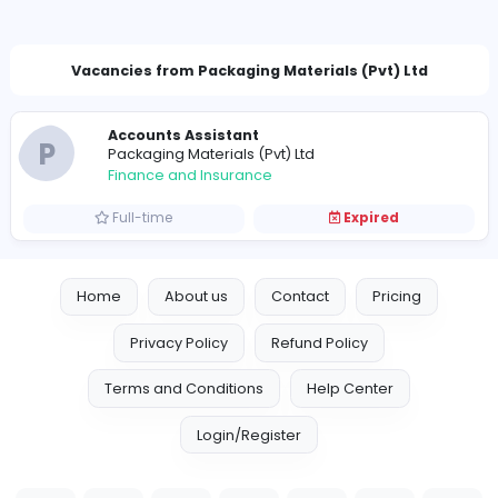
kushanipmpl@gmail.com
Vacancies from Packaging Materials (Pvt) Lt
Accounts Assistant
P
Packaging Materials (Pvt) Ltd
Finance and Insurance
Full-time
Expired