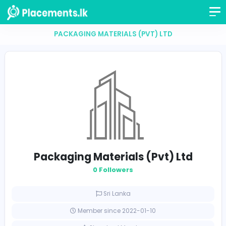
PACKAGING MATERIALS (PVT) LTD
Packaging Materials (Pvt) Lt
0 Followers