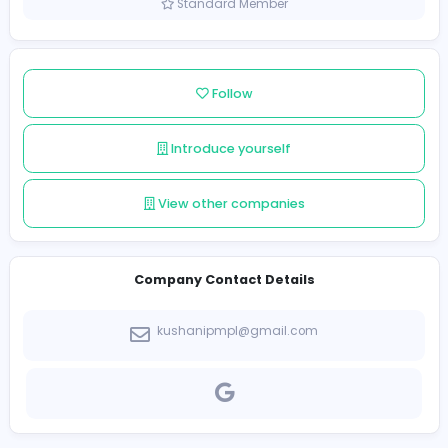
Sri Lanka
Member since 2022-01-10
Standard Member
Follow
Introduce yourself
View other companies
Company Contact Details