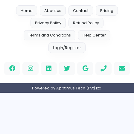
Vacancies from Sprunki
Sprunki
S
Sprunki
Other
Full-time
Expired
Home
About us
Contact
Pricing
Privacy Policy
Refund Policy
Terms and Conditions
Help Center
Login/Register