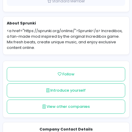
United States
Member since 2025-12-01
Standard Member
About Sprunki
<a href="https://sprunki.org/online/">Sprunki</a> Incre
a fan-made mod inspired by the original Incredibox g
Mix fresh beats, create unique music, and enjoy exclus
content online.
Follow
Introduce yourself