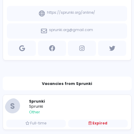
View other companies
Company Contact Details
https://sprunki.org/online/
sprunki.org@gmail.com