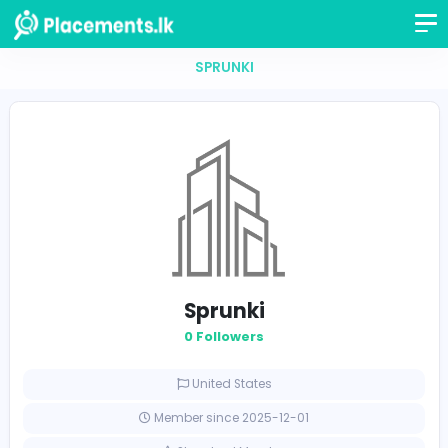
SPRUNKI
Sprunki
0 Followers