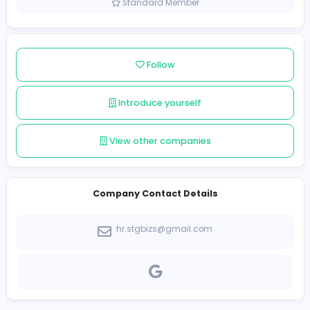
Sri Lanka
Member since 2021-12-10
Standard Member
Follow
Introduce yourself
View other companies
Company Contact Details