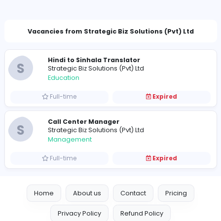
hr.stgbizs@gmail.com
Vacancies from Strategic Biz Solutions (Pvt) L
Hindi to Sinhala Translator
S
Strategic Biz Solutions (Pvt) Ltd
Education
Full-time
Expired
Call Center Manager