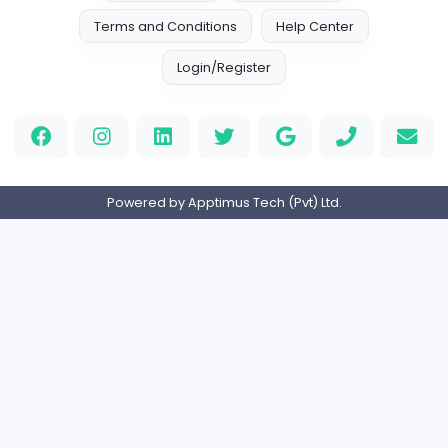
S
Strategic Biz Solutions (Pvt) Ltd
Management
Full-time
Expired
Home
About us
Contact
Pricing
Privacy Policy
Refund Policy
Terms and Conditions
Help Center
Login/Register