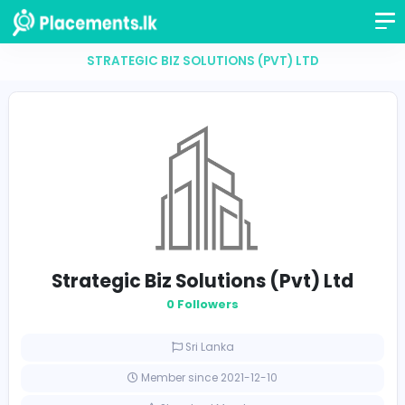
STRATEGIC BIZ SOLUTIONS (PVT) LTD
Strategic Biz Solutions (Pvt) L
0 Followers