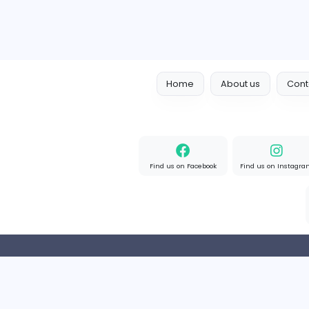
Home
About us
Find us on Facebook
Find u