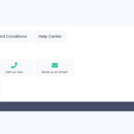
 Policy
Terms and Conditions
Help Center
Find us on Google
Call us now
Send us an Email