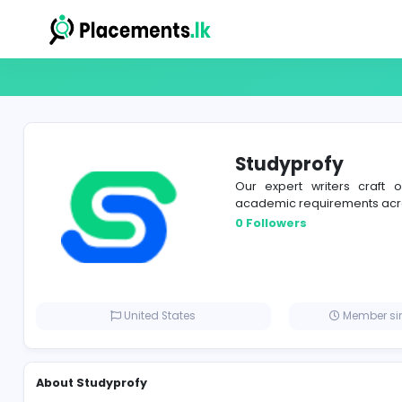
Studyprof
Our expert write
academic requirem
0 Followers
United States