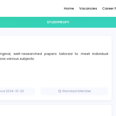
Home
STUDYPROFY
y
rs craft original, well-researched papers tailored to 
ents across various subjects.
Member since 2024-10-23
Standard M