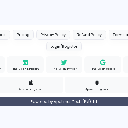
Contact
Pricing
Privacy Policy
Refund
Login/Register
s on Instagram
Find us on LinkedIn
Find us on Twitter