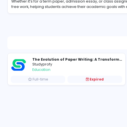
About Studyprofy
Whether it’s for a term paper, admission essay, or c
free work, helping students achieve their academic
Studyprofy
Education
Full-time
Expired