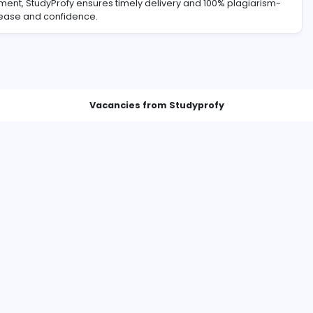
lass assignment, StudyProfy ensures timely delivery and 10
 goals with ease and confidence.
Vacancies from Studyprof
The Evolution of Paper Writing: A Transformation in Academic Support