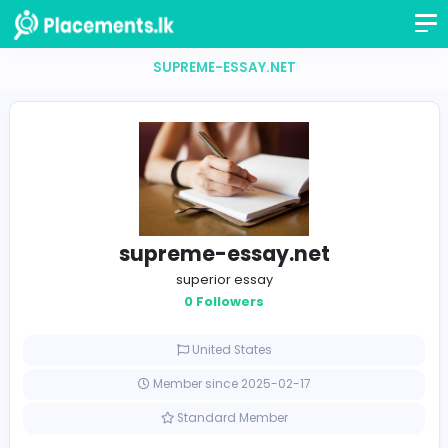
SUPREME-ESSAY.NET
supreme-essay.net
superior essay
0 Followers
United States