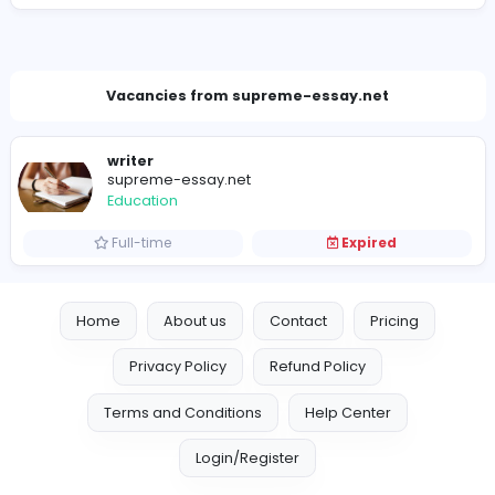
granovrichard@gmail.com
Vacancies from supreme-essay.net
writer
supreme-essay.net
Education
Full-time
Expired