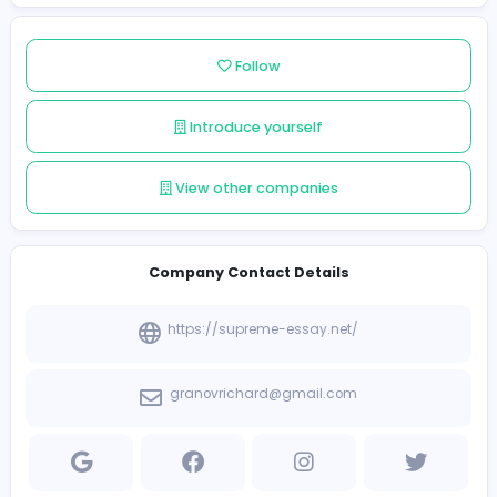
Member since 2025-02-17
Standard Member
Follow
Introduce yourself
View other companies
Company Contact Details
https://supreme-essay.net/