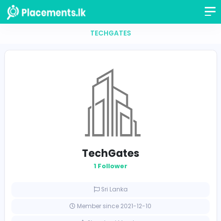
TECHGATES
TechGates
1 Follower