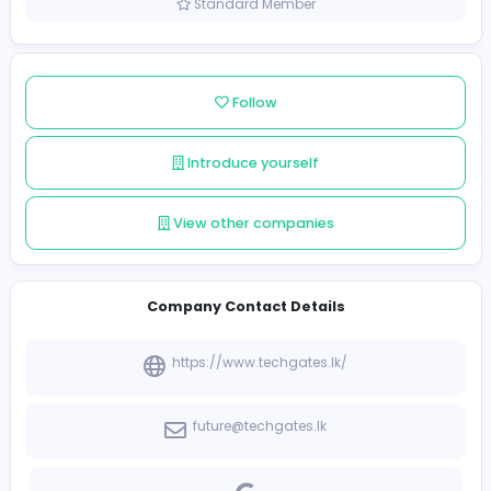
Sri Lanka
Member since 2021-12-10
Standard Member
Follow
Introduce yourself
View other companies
Company Contact Details