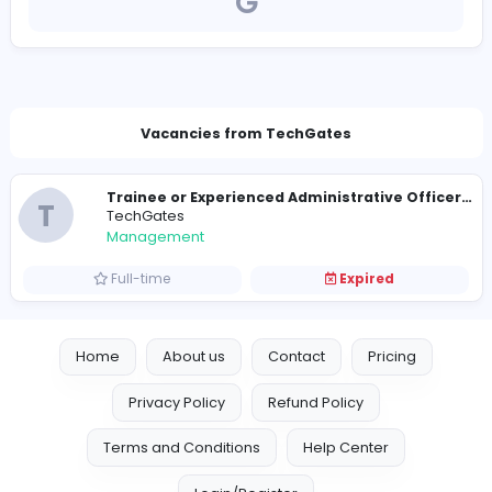
https://www.techgates.lk/
future@techgates.lk
Vacancies from TechGates
T
TechGates
Management