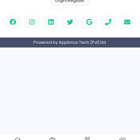
Full-time
Expired
Home
About us
Contact
Pricing
Privacy Policy
Refund Policy
Terms and Conditions
Help Center
Login/Register
Powered by Apptimus Tech (Pvt) Ltd.