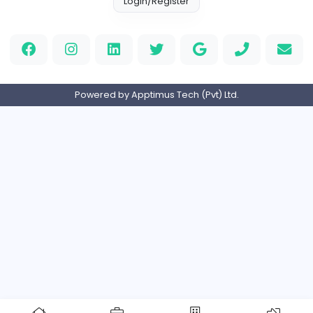
Full-time
Expired
Home
About us
Contact
Pricing
Privacy Policy
Refund Policy
Terms and Conditions
Help Center
Login/Register
Powered by Apptimus Tech (Pvt) Ltd.