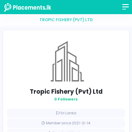
TROPIC FISHERY (PVT) LTD
Tropic Fishery (Pvt) Ltd
0 Followers