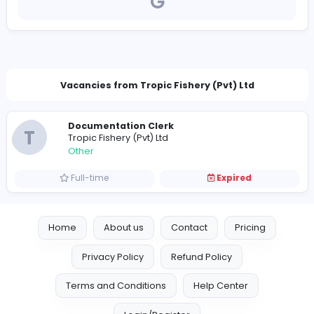
https://www.tropicsrilanka.com/
hr@tropicsrilanka.com
Vacancies from Tropic Fishery (Pvt) Ltd
Documentation Clerk
T
Tropic Fishery (Pvt) Ltd
Other