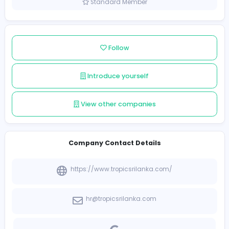
Sri Lanka
Member since 2021-12-14
Standard Member
Follow
Introduce yourself
View other companies
Company Contact Details