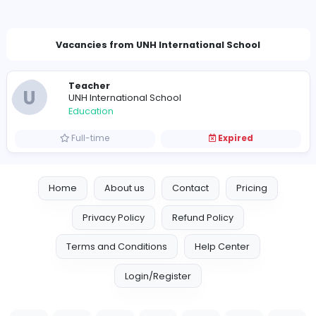
kauminiganegodag@gmail.com
Vacancies from UNH International School
Teacher
U
UNH International School
Education
Full-time
Expired