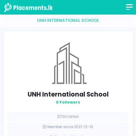
UNH INTERNATIONAL SCHOOL
UNH International School
0 Followers