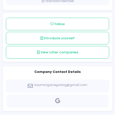
Sri Lanka
Member since 2021-12-10
Standard Member
Follow
Introduce yourself
View other companies
Company Contact Details