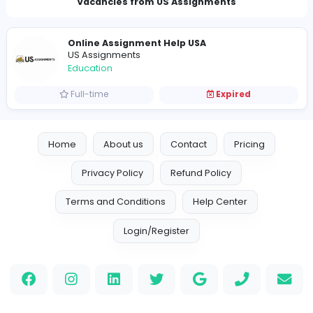
Charlesghoust@proton.me
Vacancies from US Assignments
Online Assignment Help USA
US Assignments
Education
Full-time
Expired