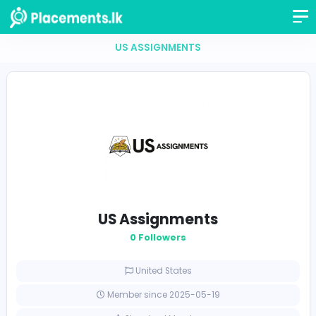
US ASSIGNMENTS
US Assignments
0 Followers