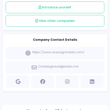
engineering, our extensive support system guarantees
students the assistance they need to shine.
Follow
Introduce yourself
View other companies
Company Contact Details
https://www.usassignments.com/