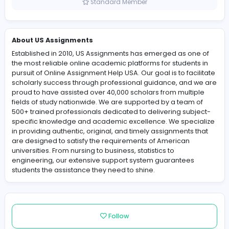
United States
Member since 2025-05-19
Standard Member
About US Assignments
Established in 2010, US Assignments has emerged as o
the most reliable online academic platforms for studen
pursuit of Online Assignment Help USA. Our goal is to fac
scholarly success through professional guidance, and
proud to have assisted over 40,000 scholars from multi
fields of study nationwide. We are supported by a team
500+ trained professionals dedicated to delivering sub
specific knowledge and academic excellence. We spec
in providing authentic, original, and timely assignments
are designed to satisfy the requirements of American
universities. From nursing to business, statistics to