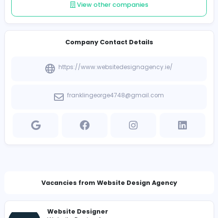
Follow
Introduce yourself
View other companies
Company Contact Details
https://www.websitedesignagency.ie/
franklingeorge4748@gmail.com