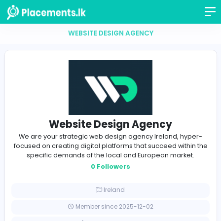
WEBSITE DESIGN AGENCY
Website Design Agency
We are your strategic web design agency Ireland, h
focused on creating digital platforms that succeed wit
specific demands of the local and European marke
0 Followers