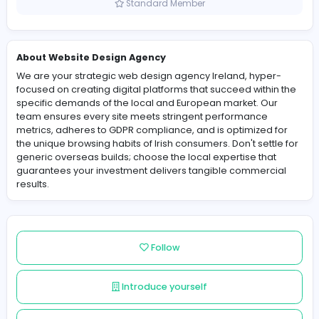
Ireland
Member since 2025-12-02
Standard Member
About Website Design Agency
We are your strategic web design agency Ireland, hyp
focused on creating digital platforms that succeed with
specific demands of the local and European market. O
team ensures every site meets stringent performance
metrics, adheres to GDPR compliance, and is optimized
the unique browsing habits of Irish consumers. Don't set
generic overseas builds; choose the local expertise th
guarantees your investment delivers tangible commer
results.