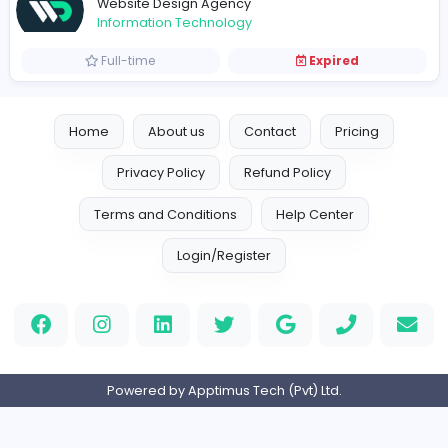
Vacancies from Website Design Agency
Website Designer
Website Design Agency
Information Technology
Full-time
Expired
Home
About us
Contact
Pricing
Privacy Policy
Refund Policy