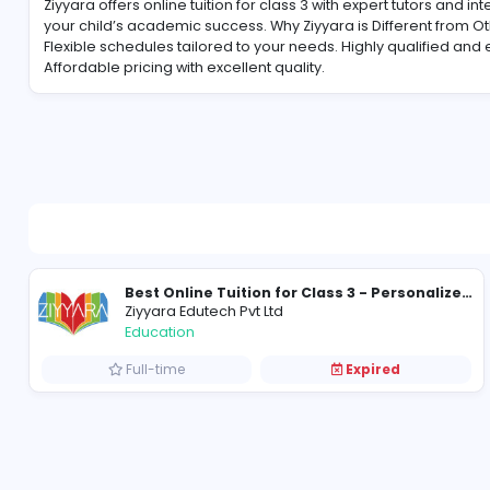
About Ziyyara Edutech Pvt Ltd
Ziyyara offers online tuition for class 3 with expert tu
your child’s academic success. Why Ziyyara is Diffe
Flexible schedules tailored to your needs. Highly qu
Affordable pricing with excellent quality.
Ziyyara Edutech Pvt Ltd
Education