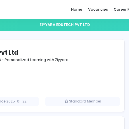
Home
ZIYYARA EDUTECH PVT LTD
utech Pvt Ltd
 for Class 3 - Personalized Learning with Ziyyara
Member since 2025-01-22
Standard M