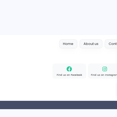
Full-time
Expired
Home
About us