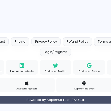
Contact
Pricing
Privacy Policy
Refund
Login/Register