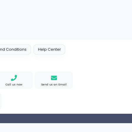
 Policy
Terms and Conditions
Help Center