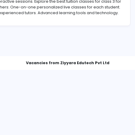
tors and interactive sessions. Explore the best tuition classes 
rent from Others: One-on-one personalized live classes for
alified and experienced tutors. Advanced learning tools an
Vacancies from Ziyyara Edutech 
Best Online Tuition for Class 3 - Personalized Learning with Ziyyara