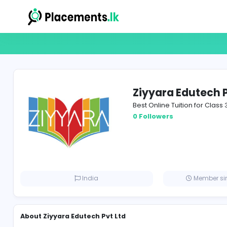
Ziyyara Ed
Best Online Tuition
0 Followers
India