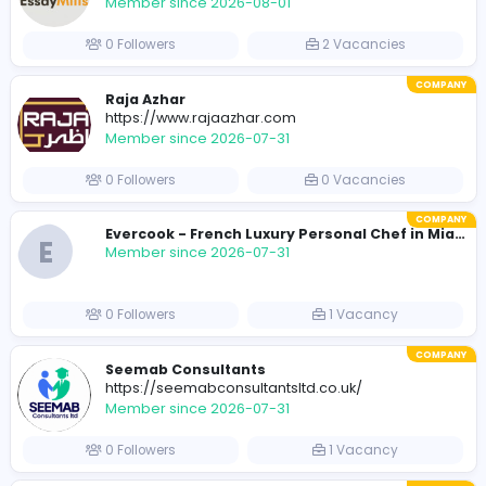
Corelogic SEO
Member since 2026-08-01
0 Followers
0 Vacancies
Essay Mills UK
https://www.essaymills.co.uk/
Member since 2026-08-01
0 Followers
2 Vacancies
Raja Azhar
https://www.rajaazhar.com
Member since 2026-07-31
0 Followers
0 Vacancies