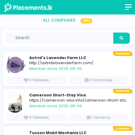
ALL COMPANIES
1852
Astrid's Lavender Farm LLC
http://astridslavenderfarm.com/
Member since 2026-08-06
0 Followers
0 Vacancies
Cameroon Short-Stay Visa
Member since 2026-08-06