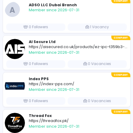
E
Member since 2026-07-31
0 Followers
1 Vacancy
Seemab Consultants
https://seemabconsultantsltd.co.uk/
Member since 2026-07-31
0 Followers
1 Vacancy
ADSO LLC Dubai Branch
A
Member since 2026-07-31
0 Followers
1 Vacancy