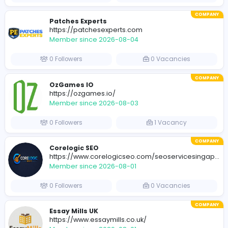
0 Followers
0 Vacancies
Custom Iron on Patches
https://www.customirononpatches.com.au
Member since 2026-08-05
0 Followers
1 Vacancy
Patches Experts
https://patchesexperts.com
Member since 2026-08-04
0 Followers
0 Vacancies
OzGames IO
https://ozgames.io/
Member since 2026-08-03
0 Followers
1 Vacancy