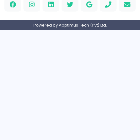
Logo Outlets
https://logooutlets.com
Member since 2026-07-30
0 Followers
1 Vacancy
...
1
2
3
103
Home
About us
Contact
Pricing
Privacy Policy
Refund Policy
Terms and Conditions
Help Center
Login/Register