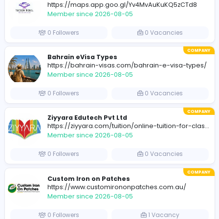
0 Followers
1 Vacancy
Tucson Mobil Mechanix LLC
https://maps.app.goo.gl/Yv4MvAuKuKQ5zC
Member since 2026-08-05
0 Followers
0 Vacancies
Bahrain eVisa Types
https://bahrain-visas.com/bahrain-e-visa
Member since 2026-08-05
0 Followers
0 Vacancies
Ziyyara Edutech Pvt Ltd
Member since 2026-08-05