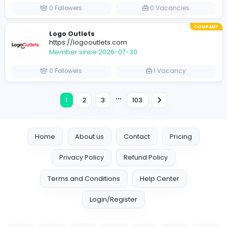
AI Secure Ltd
Member since 2026-07-31
0 Followers
0 Vacancies
Index PPS
https://index-pps.com/
Member since 2026-07-31
0 Followers
0 Vacancies
Thread Fox
https://threadfox.pk/
Member since 2026-07-31
0 Followers
0 Vacancies