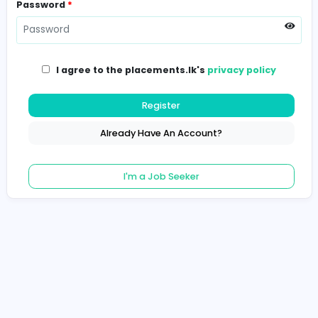
Password
*
I agree to the placements.lk's
privacy poli
Register
Already Have An Account?
I'm a Job Seeker