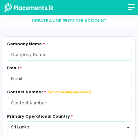
CREATE A JOB PROVIDER ACCOUNT
Company Name
*
Email
*
Contact Number
*
(Not for display purposes)
Primary Operational Country
*