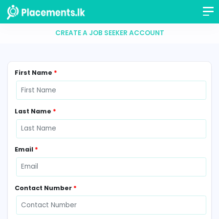
CREATE A JOB SEEKER ACCOUNT
First Name
*
Last Name
*
Email
*