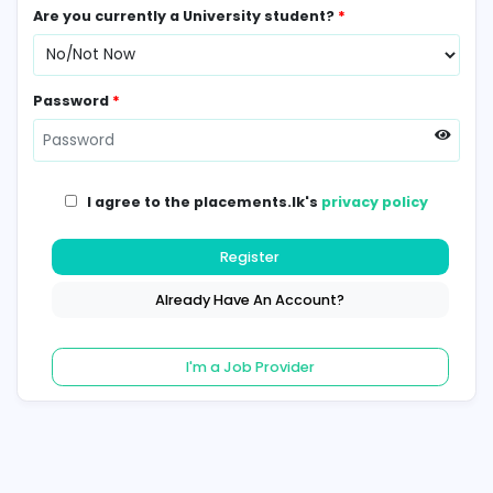
Contact Number
*
Are you currently a University student?
*
Password
*
I agree to the placements.lk's
privacy poli
Register
Already Have An Account?