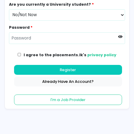
Contact Number
*
Are you currently a University student?
*
Password
*
I agree to the placements.lk's
privacy poli
Register
Already Have An Account?