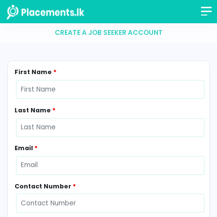
CREATE A JOB SEEKER ACCOUNT
First Name
*
Last Name
*
Email
*